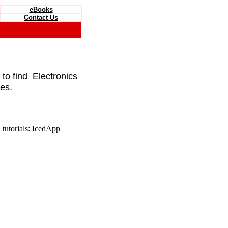
eBooks
Contact Us
e to find Electronics
es.
tutorials:
IcedApp