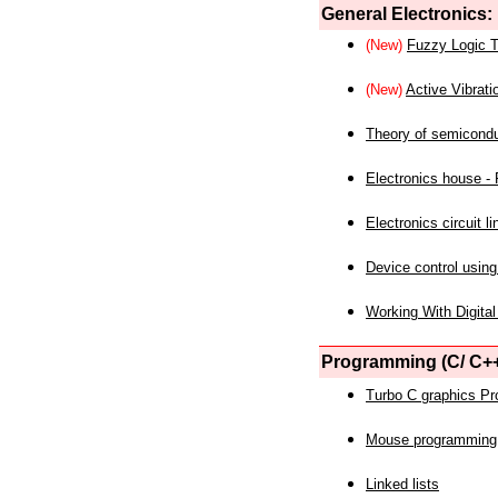
General Electronics:
(New)
Fuzzy Logic T
(New)
Active Vibrati
Theory of semicond
Electronics house - P
Electronics circuit li
Device control using
Working With Digital
Programming (C/ C++
Turbo C graphics P
Mouse programming
Linked lists