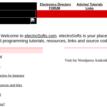
Electronics Directory
Articles/ Tutorials
FORUM
Links
 Welcome to
electroSofts.com
. electroSofts is your plac
d programming tutorials, resources, links and source cod
al
Visit for Wordpress Android 
L
ction for beginers
urces and links
l
log?