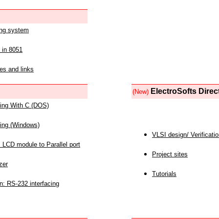
ing system
 in 8051
es and links
ElectroSofts Direc
(New)
acing With C (DOS)
acing (Windows)
VLSI design/ Verificati
 LCD module to Parallel port
Project sites
zer
Tutorials
n: RS-232 interfacing