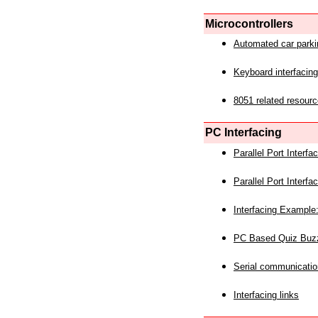
Microcontrollers
Automated car park
Keyboard interfacing
8051 related resourc
PC Interfacing
Parallel Port Interf
Parallel Port Interf
Interfacing Example:
PC Based Quiz Buz
Serial communicatio
Interfacing links