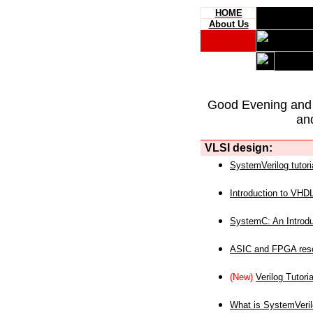
HOME
About Us
Good Evening and
an
VLSI design:
SystemVerilog tutori
Introduction to VHD
SystemC: An Introdu
ASIC and FPGA reso
(New)
Verilog Tutoria
What is SystemVeri