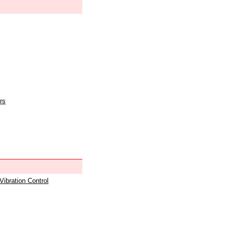
rs
 Vibration Control