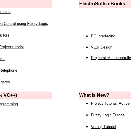
ElectroSofts eBooks
utorial
on Control using Fuzzy Logic
uctors
PC Interfacing
roject tutorial
VLSI Design
Projects/ Microcontrolle
nks
 telephone
 gates
/ VC++)
What is New?
Project Tutorial: Active
rogramming
Fuzzy Logic Tutorial
Verilog Tutorial