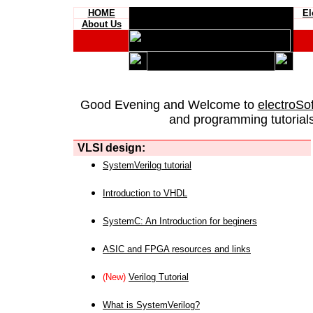
HOME
El
About Us
Good Evening and Welcome to
electroSo
and programming tutorials
VLSI design:
SystemVerilog tutorial
Introduction to VHDL
SystemC: An Introduction for beginers
ASIC and FPGA resources and links
(New)
Verilog Tutorial
What is SystemVerilog?