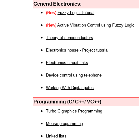
General Electronics:
(New)
Fuzzy Logic Tutorial
(New)
Active Vibration Control using Fuzzy Logic
Theory of semiconductors
Electronics house - Project tutorial
Electronics circuit links
Device control using telephone
Working With Digital gates
Programming (C/ C++/ VC++)
Turbo C graphics Programming
Mouse programming
Linked lists