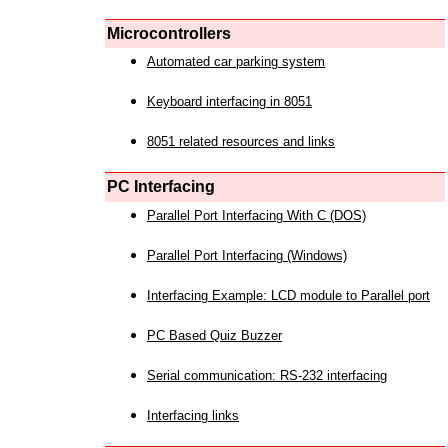
Microcontrollers
Automated car parking system
Keyboard interfacing in 8051
8051 related resources and links
PC Interfacing
Parallel Port Interfacing With C (DOS)
Parallel Port Interfacing (Windows)
Interfacing Example: LCD module to Parallel port
PC Based Quiz Buzzer
Serial communication: RS-232 interfacing
Interfacing links