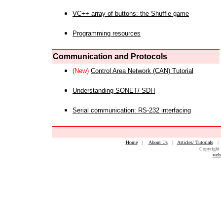
VC++ array of buttons: the Shuffle game
Programming resources
Communication and Protocols
(New)
Control Area Network (CAN) Tutorial
Understanding SONET/ SDH
Serial communication: RS-232 interfacing
Home
|
About Us
|
Articles/ Tutorials
Copyright 
web