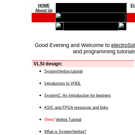
HOME
El
About Us
Good Evening and Welcome to
electroSo
and programming tutorials
VLSI design:
SystemVerilog tutorial
Introduction to VHDL
SystemC: An Introduction for beginers
ASIC and FPGA resources and links
(New)
Verilog Tutorial
What is SystemVerilog?