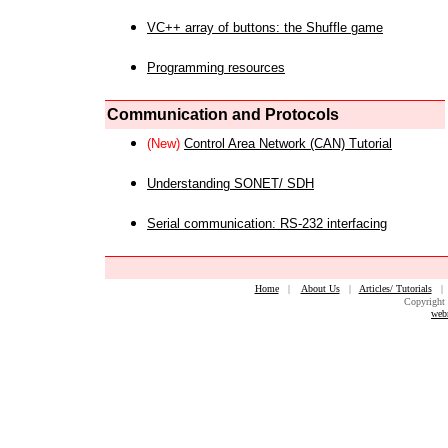
VC++ array of buttons: the Shuffle game
Programming resources
Communication and Protocols
(New)
Control Area Network (CAN) Tutorial
Understanding SONET/ SDH
Serial communication: RS-232 interfacing
Home
|
About Us
|
Articles/ Tutorials
Copyright 
web