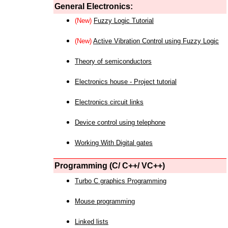
General Electronics:
(New)
Fuzzy Logic Tutorial
(New)
Active Vibration Control using Fuzzy Logic
Theory of semiconductors
Electronics house - Project tutorial
Electronics circuit links
Device control using telephone
Working With Digital gates
Programming (C/ C++/ VC++)
Turbo C graphics Programming
Mouse programming
Linked lists