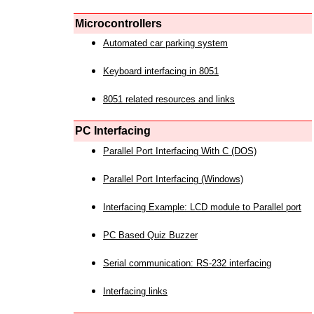
Microcontrollers
Automated car parking system
Keyboard interfacing in 8051
8051 related resources and links
PC Interfacing
Parallel Port Interfacing With C (DOS)
Parallel Port Interfacing (Windows)
Interfacing Example: LCD module to Parallel port
PC Based Quiz Buzzer
Serial communication: RS-232 interfacing
Interfacing links