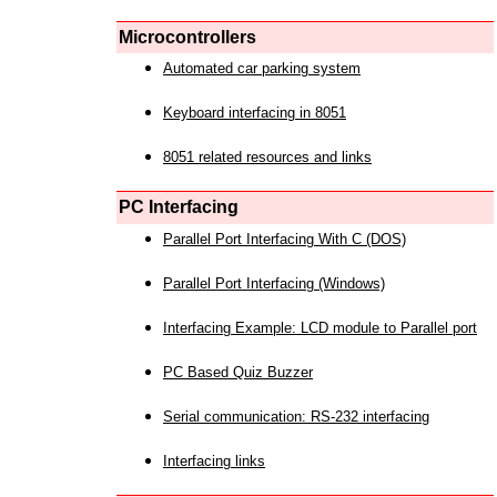
Microcontrollers
Automated car parking system
Keyboard interfacing in 8051
8051 related resources and links
PC Interfacing
Parallel Port Interfacing With C (DOS)
Parallel Port Interfacing (Windows)
Interfacing Example: LCD module to Parallel port
PC Based Quiz Buzzer
Serial communication: RS-232 interfacing
Interfacing links