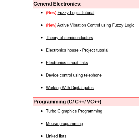
General Electronics:
(New)
Fuzzy Logic Tutorial
(New)
Active Vibration Control using Fuzzy Logic
Theory of semiconductors
Electronics house - Project tutorial
Electronics circuit links
Device control using telephone
Working With Digital gates
Programming (C/ C++/ VC++)
Turbo C graphics Programming
Mouse programming
Linked lists