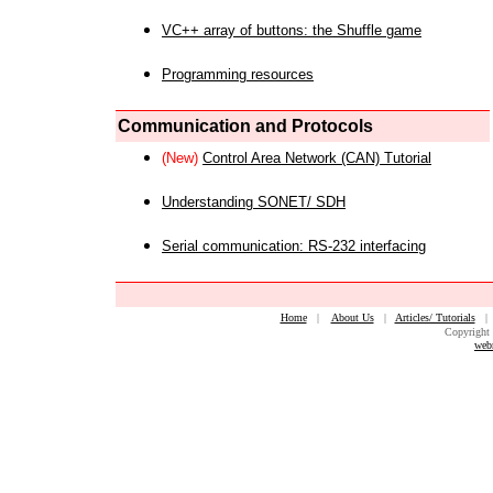
VC++ array of buttons: the Shuffle game
Programming resources
Communication and Protocols
(New)
Control Area Network (CAN) Tutorial
Understanding SONET/ SDH
Serial communication: RS-232 interfacing
Home
|
About Us
|
Articles/ Tutorials
Copyright 
web