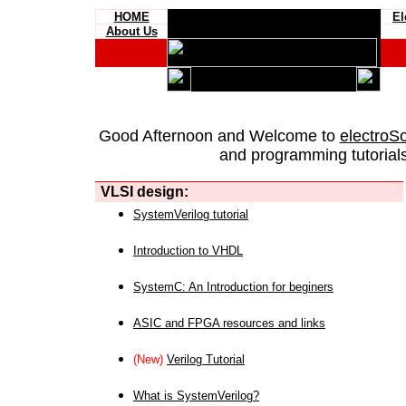
HOME
El
About Us
Good Afternoon and Welcome to
electroS
and programming tutorials
VLSI design:
SystemVerilog tutorial
Introduction to VHDL
SystemC: An Introduction for beginers
ASIC and FPGA resources and links
(New)
Verilog Tutorial
What is SystemVerilog?