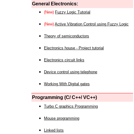
General Electronics:
(New)
Fuzzy Logic Tutorial
(New)
Active Vibration Control using Fuzzy Logic
Theory of semiconductors
Electronics house - Project tutorial
Electronics circuit links
Device control using telephone
Working With Digital gates
Programming (C/ C++/ VC++)
Turbo C graphics Programming
Mouse programming
Linked lists