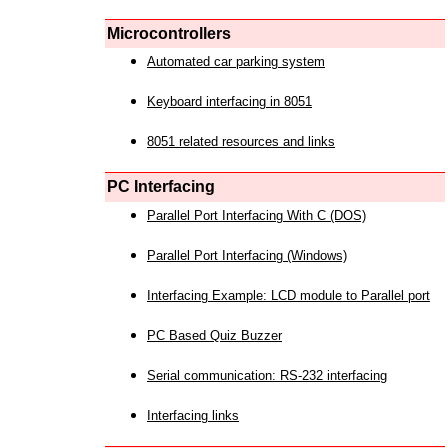
Microcontrollers
Automated car parking system
Keyboard interfacing in 8051
8051 related resources and links
PC Interfacing
Parallel Port Interfacing With C (DOS)
Parallel Port Interfacing (Windows)
Interfacing Example: LCD module to Parallel port
PC Based Quiz Buzzer
Serial communication: RS-232 interfacing
Interfacing links