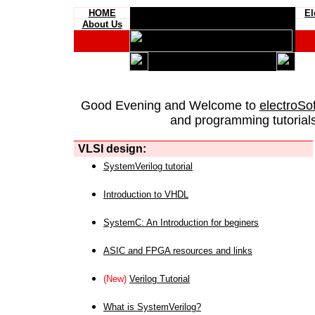
HOME
El
About Us
Good Evening and Welcome to
electroSo
and programming tutorials
VLSI design:
SystemVerilog tutorial
Introduction to VHDL
SystemC: An Introduction for beginers
ASIC and FPGA resources and links
(New)
Verilog Tutorial
What is SystemVerilog?