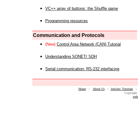
VC++ array of buttons: the Shuffle game
Programming resources
Communication and Protocols
(New)
Control Area Network (CAN) Tutorial
Understanding SONET/ SDH
Serial communication: RS-232 interfacing
Home
|
About Us
|
Articles/ Tutorials
Copyright 
web