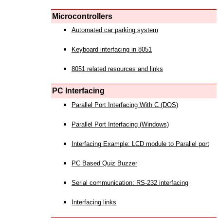
Microcontrollers
Automated car parking system
Keyboard interfacing in 8051
8051 related resources and links
PC Interfacing
Parallel Port Interfacing With C (DOS)
Parallel Port Interfacing (Windows)
Interfacing Example: LCD module to Parallel port
PC Based Quiz Buzzer
Serial communication: RS-232 interfacing
Interfacing links