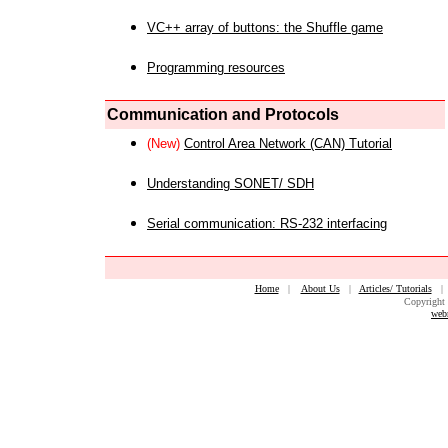
VC++ array of buttons: the Shuffle game
Programming resources
Communication and Protocols
(New)
Control Area Network (CAN) Tutorial
Understanding SONET/ SDH
Serial communication: RS-232 interfacing
Home
|
About Us
|
Articles/ Tutorials
Copyright 
web