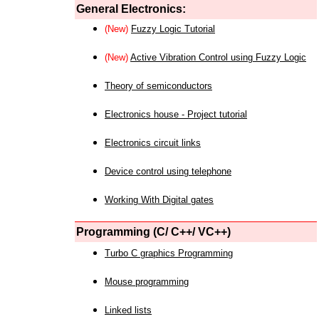
General Electronics:
(New)
Fuzzy Logic Tutorial
(New)
Active Vibration Control using Fuzzy Logic
Theory of semiconductors
Electronics house - Project tutorial
Electronics circuit links
Device control using telephone
Working With Digital gates
Programming (C/ C++/ VC++)
Turbo C graphics Programming
Mouse programming
Linked lists