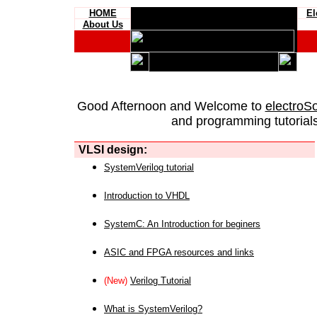
HOME
El
About Us
Good Afternoon and Welcome to
electroS
and programming tutorials
VLSI design:
SystemVerilog tutorial
Introduction to VHDL
SystemC: An Introduction for beginers
ASIC and FPGA resources and links
(New)
Verilog Tutorial
What is SystemVerilog?