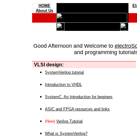
HOME
El
About Us
Good Afternoon and Welcome to
electroS
and programming tutorials
VLSI design:
SystemVerilog tutorial
Introduction to VHDL
SystemC: An Introduction for beginers
ASIC and FPGA resources and links
(New)
Verilog Tutorial
What is SystemVerilog?