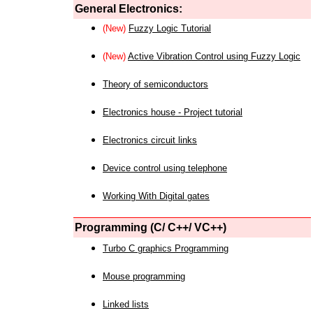
General Electronics:
(New)
Fuzzy Logic Tutorial
(New)
Active Vibration Control using Fuzzy Logic
Theory of semiconductors
Electronics house - Project tutorial
Electronics circuit links
Device control using telephone
Working With Digital gates
Programming (C/ C++/ VC++)
Turbo C graphics Programming
Mouse programming
Linked lists