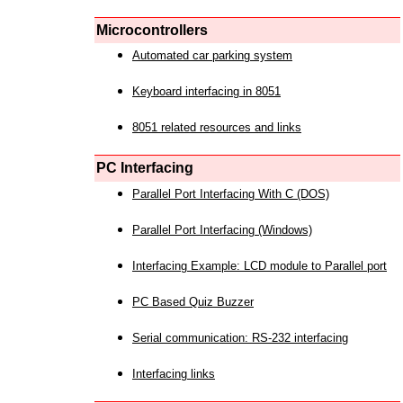
Microcontrollers
Automated car parking system
Keyboard interfacing in 8051
8051 related resources and links
PC Interfacing
Parallel Port Interfacing With C (DOS)
Parallel Port Interfacing (Windows)
Interfacing Example: LCD module to Parallel port
PC Based Quiz Buzzer
Serial communication: RS-232 interfacing
Interfacing links