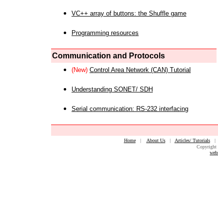
VC++ array of buttons: the Shuffle game
Programming resources
Communication and Protocols
(New)
Control Area Network (CAN) Tutorial
Understanding SONET/ SDH
Serial communication: RS-232 interfacing
Home
|
About Us
|
Articles/ Tutorials
Copyright 
web