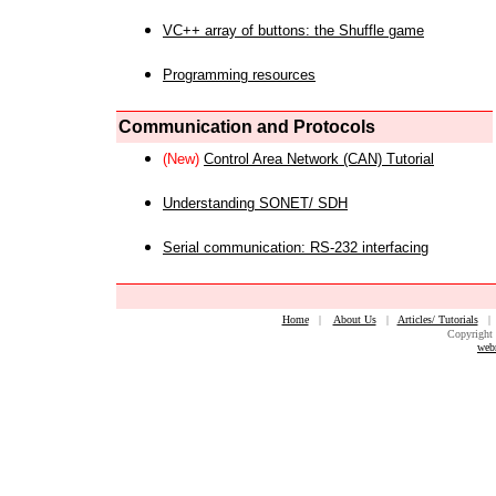
VC++ array of buttons: the Shuffle game
Programming resources
Communication and Protocols
(New)
Control Area Network (CAN) Tutorial
Understanding SONET/ SDH
Serial communication: RS-232 interfacing
Home
|
About Us
|
Articles/ Tutorials
Copyright 
web