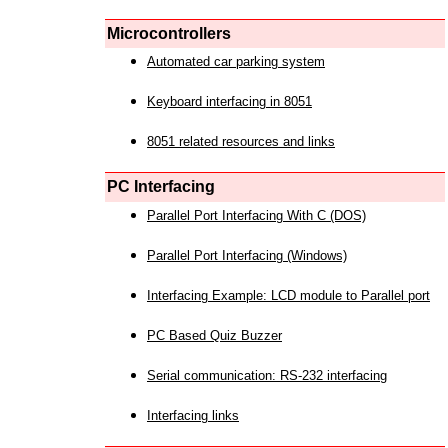
Microcontrollers
Automated car parking system
Keyboard interfacing in 8051
8051 related resources and links
PC Interfacing
Parallel Port Interfacing With C (DOS)
Parallel Port Interfacing (Windows)
Interfacing Example: LCD module to Parallel port
PC Based Quiz Buzzer
Serial communication: RS-232 interfacing
Interfacing links