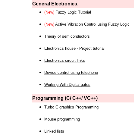
General Electronics:
(New)
Fuzzy Logic Tutorial
(New)
Active Vibration Control using Fuzzy Logic
Theory of semiconductors
Electronics house - Project tutorial
Electronics circuit links
Device control using telephone
Working With Digital gates
Programming (C/ C++/ VC++)
Turbo C graphics Programming
Mouse programming
Linked lists