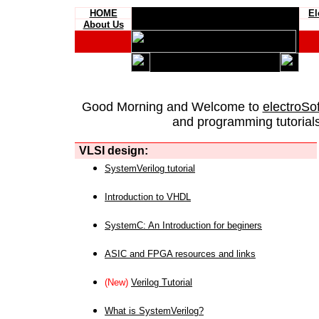
HOME
El
About Us
Good Morning and Welcome to
electroSo
and programming tutorials
VLSI design:
SystemVerilog tutorial
Introduction to VHDL
SystemC: An Introduction for beginers
ASIC and FPGA resources and links
(New)
Verilog Tutorial
What is SystemVerilog?