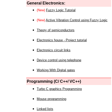
General Electronics:
(New)
Fuzzy Logic Tutorial
(New)
Active Vibration Control using Fuzzy Logic
Theory of semiconductors
Electronics house - Project tutorial
Electronics circuit links
Device control using telephone
Working With Digital gates
Programming (C/ C++/ VC++)
Turbo C graphics Programming
Mouse programming
Linked lists