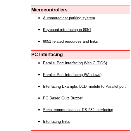
Microcontrollers
Automated car parking system
Keyboard interfacing in 8051
8051 related resources and links
PC Interfacing
Parallel Port Interfacing With C (DOS)
Parallel Port Interfacing (Windows)
Interfacing Example: LCD module to Parallel port
PC Based Quiz Buzzer
Serial communication: RS-232 interfacing
Interfacing links