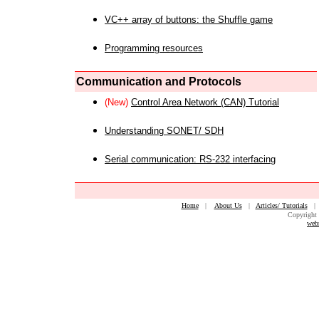
VC++ array of buttons: the Shuffle game
Programming resources
Communication and Protocols
(New)
Control Area Network (CAN) Tutorial
Understanding SONET/ SDH
Serial communication: RS-232 interfacing
Home
|
About Us
|
Articles/ Tutorials
Copyright 
web