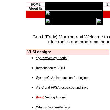
HOME
El
About Us
Good (Early) Morning and Welcome to
Electronics and programming tut
VLSI design:
SystemVerilog tutorial
Introduction to VHDL
SystemC: An Introduction for beginers
ASIC and FPGA resources and links
(New)
Verilog Tutorial
What is SystemVerilog?