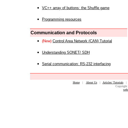
VC++ array of buttons: the Shuffle game
Programming resources
Communication and Protocols
(New)
Control Area Network (CAN) Tutorial
Understanding SONET/ SDH
Serial communication: RS-232 interfacing
Home
|
About Us
|
Articles/ Tutorials
Copyright 
web