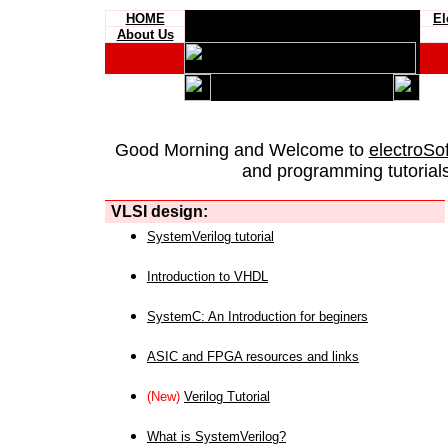
HOME
El
About Us
Good Morning and Welcome to
electroSo
and programming tutorials
VLSI design:
SystemVerilog tutorial
Introduction to VHDL
SystemC: An Introduction for beginers
ASIC and FPGA resources and links
(New)
Verilog Tutorial
What is SystemVerilog?