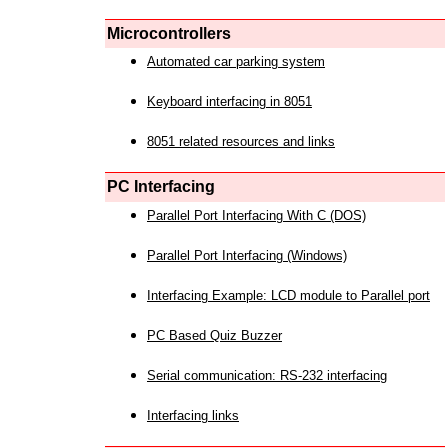
Microcontrollers
Automated car parking system
Keyboard interfacing in 8051
8051 related resources and links
PC Interfacing
Parallel Port Interfacing With C (DOS)
Parallel Port Interfacing (Windows)
Interfacing Example: LCD module to Parallel port
PC Based Quiz Buzzer
Serial communication: RS-232 interfacing
Interfacing links