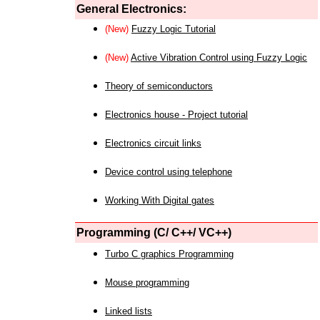
General Electronics:
(New)
Fuzzy Logic Tutorial
(New)
Active Vibration Control using Fuzzy Logic
Theory of semiconductors
Electronics house - Project tutorial
Electronics circuit links
Device control using telephone
Working With Digital gates
Programming (C/ C++/ VC++)
Turbo C graphics Programming
Mouse programming
Linked lists