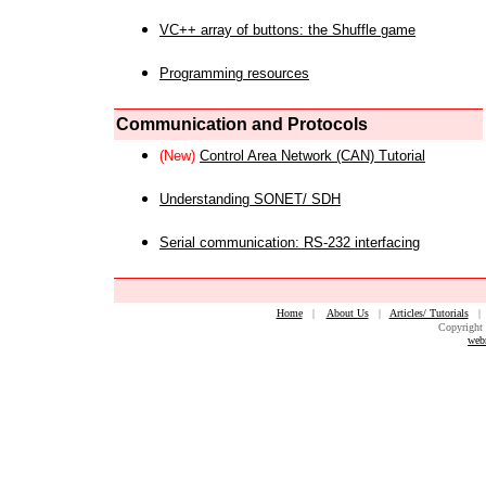
VC++ array of buttons: the Shuffle game
Programming resources
Communication and Protocols
(New)
Control Area Network (CAN) Tutorial
Understanding SONET/ SDH
Serial communication: RS-232 interfacing
Home
|
About Us
|
Articles/ Tutorials
Copyright 
web