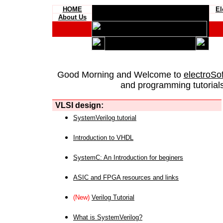
HOME
El
About Us
Good Morning and Welcome to
electroSo
and programming tutorials
VLSI design:
SystemVerilog tutorial
Introduction to VHDL
SystemC: An Introduction for beginers
ASIC and FPGA resources and links
(New)
Verilog Tutorial
What is SystemVerilog?