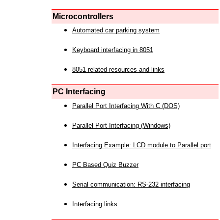
Microcontrollers
Automated car parking system
Keyboard interfacing in 8051
8051 related resources and links
PC Interfacing
Parallel Port Interfacing With C (DOS)
Parallel Port Interfacing (Windows)
Interfacing Example: LCD module to Parallel port
PC Based Quiz Buzzer
Serial communication: RS-232 interfacing
Interfacing links