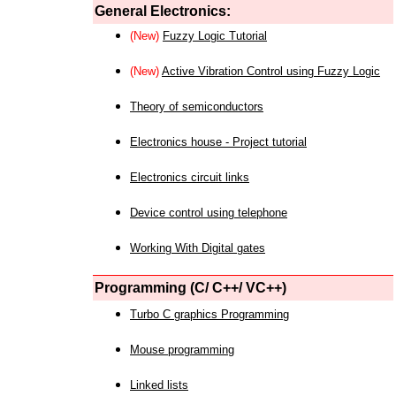
General Electronics:
(New)
Fuzzy Logic Tutorial
(New)
Active Vibration Control using Fuzzy Logic
Theory of semiconductors
Electronics house - Project tutorial
Electronics circuit links
Device control using telephone
Working With Digital gates
Programming (C/ C++/ VC++)
Turbo C graphics Programming
Mouse programming
Linked lists