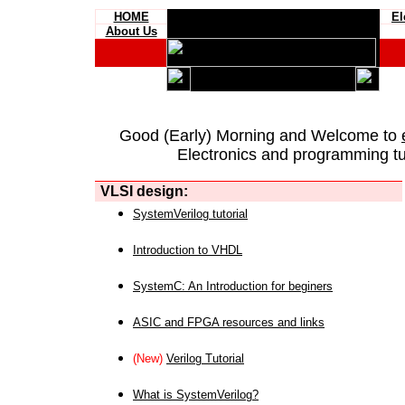
HOME
El
About Us
Good (Early) Morning and Welcome to
Electronics and programming tut
VLSI design:
SystemVerilog tutorial
Introduction to VHDL
SystemC: An Introduction for beginers
ASIC and FPGA resources and links
(New)
Verilog Tutorial
What is SystemVerilog?