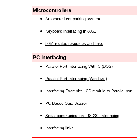
Microcontrollers
Automated car parking system
Keyboard interfacing in 8051
8051 related resources and links
PC Interfacing
Parallel Port Interfacing With C (DOS)
Parallel Port Interfacing (Windows)
Interfacing Example: LCD module to Parallel port
PC Based Quiz Buzzer
Serial communication: RS-232 interfacing
Interfacing links