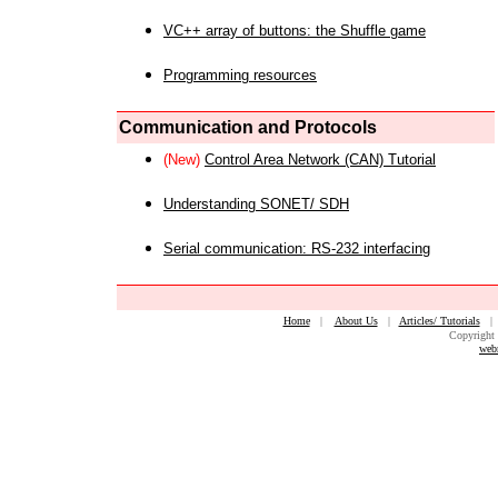
VC++ array of buttons: the Shuffle game
Programming resources
Communication and Protocols
(New)
Control Area Network (CAN) Tutorial
Understanding SONET/ SDH
Serial communication: RS-232 interfacing
Home
|
About Us
|
Articles/ Tutorials
Copyright 
web