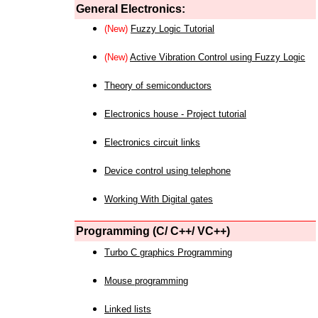
General Electronics:
(New)
Fuzzy Logic Tutorial
(New)
Active Vibration Control using Fuzzy Logic
Theory of semiconductors
Electronics house - Project tutorial
Electronics circuit links
Device control using telephone
Working With Digital gates
Programming (C/ C++/ VC++)
Turbo C graphics Programming
Mouse programming
Linked lists