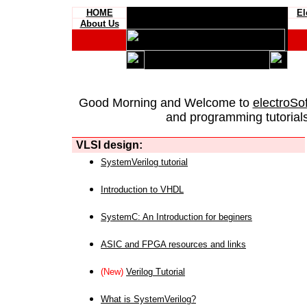
HOME
El
About Us
Good Morning and Welcome to
electroSo
and programming tutorials
VLSI design:
SystemVerilog tutorial
Introduction to VHDL
SystemC: An Introduction for beginers
ASIC and FPGA resources and links
(New)
Verilog Tutorial
What is SystemVerilog?