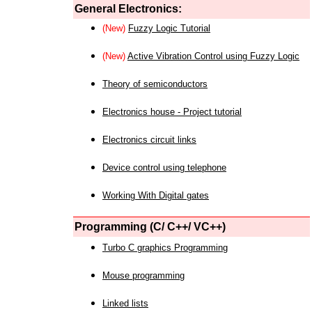
General Electronics:
(New)
Fuzzy Logic Tutorial
(New)
Active Vibration Control using Fuzzy Logic
Theory of semiconductors
Electronics house - Project tutorial
Electronics circuit links
Device control using telephone
Working With Digital gates
Programming (C/ C++/ VC++)
Turbo C graphics Programming
Mouse programming
Linked lists