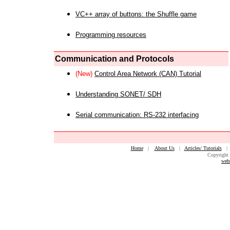
VC++ array of buttons: the Shuffle game
Programming resources
Communication and Protocols
(New)
Control Area Network (CAN) Tutorial
Understanding SONET/ SDH
Serial communication: RS-232 interfacing
Home
|
About Us
|
Articles/ Tutorials
Copyright 
web