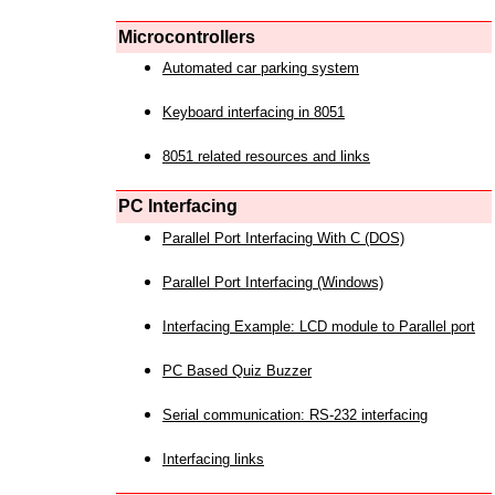
Microcontrollers
Automated car parking system
Keyboard interfacing in 8051
8051 related resources and links
PC Interfacing
Parallel Port Interfacing With C (DOS)
Parallel Port Interfacing (Windows)
Interfacing Example: LCD module to Parallel port
PC Based Quiz Buzzer
Serial communication: RS-232 interfacing
Interfacing links