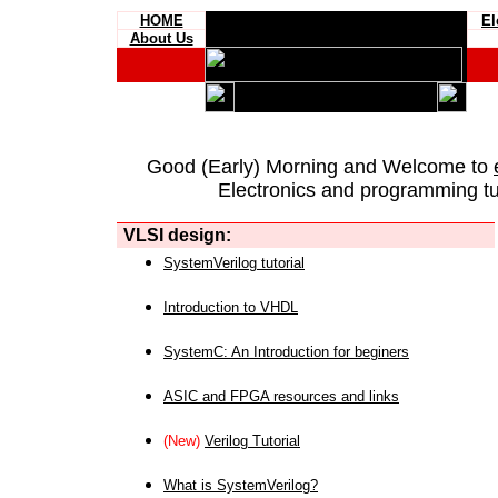
HOME
El
About Us
Good (Early) Morning and Welcome to
Electronics and programming tut
VLSI design:
SystemVerilog tutorial
Introduction to VHDL
SystemC: An Introduction for beginers
ASIC and FPGA resources and links
(New)
Verilog Tutorial
What is SystemVerilog?