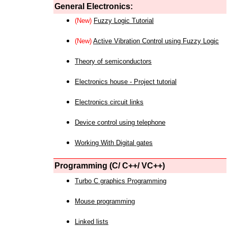
General Electronics:
(New)
Fuzzy Logic Tutorial
(New)
Active Vibration Control using Fuzzy Logic
Theory of semiconductors
Electronics house - Project tutorial
Electronics circuit links
Device control using telephone
Working With Digital gates
Programming (C/ C++/ VC++)
Turbo C graphics Programming
Mouse programming
Linked lists