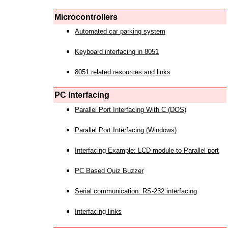
Microcontrollers
Automated car parking system
Keyboard interfacing in 8051
8051 related resources and links
PC Interfacing
Parallel Port Interfacing With C (DOS)
Parallel Port Interfacing (Windows)
Interfacing Example: LCD module to Parallel port
PC Based Quiz Buzzer
Serial communication: RS-232 interfacing
Interfacing links