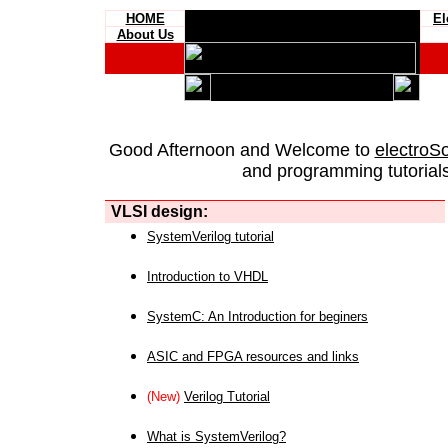
HOME
El
About Us
Good Afternoon and Welcome to
electroS
and programming tutorials
VLSI design:
SystemVerilog tutorial
Introduction to VHDL
SystemC: An Introduction for beginers
ASIC and FPGA resources and links
(New)
Verilog Tutorial
What is SystemVerilog?