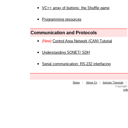
VC++ array of buttons: the Shuffle game
Programming resources
Communication and Protocols
(New)
Control Area Network (CAN) Tutorial
Understanding SONET/ SDH
Serial communication: RS-232 interfacing
Home
|
About Us
|
Articles/ Tutorials
Copyright 
web