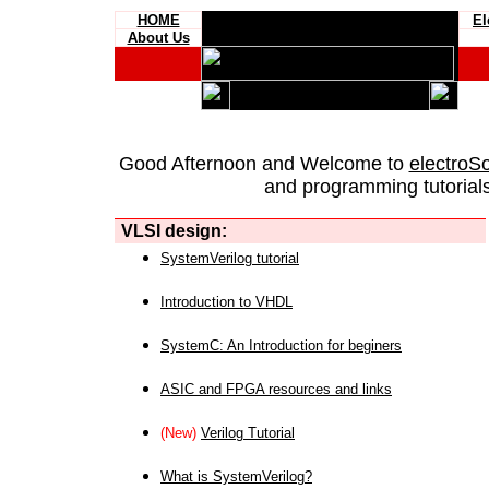
HOME
El
About Us
Good Afternoon and Welcome to
electroS
and programming tutorials
VLSI design:
SystemVerilog tutorial
Introduction to VHDL
SystemC: An Introduction for beginers
ASIC and FPGA resources and links
(New)
Verilog Tutorial
What is SystemVerilog?