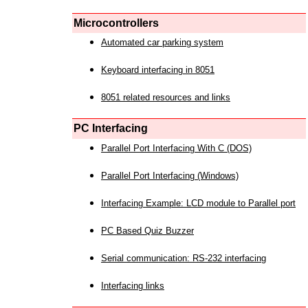
Microcontrollers
Automated car parking system
Keyboard interfacing in 8051
8051 related resources and links
PC Interfacing
Parallel Port Interfacing With C (DOS)
Parallel Port Interfacing (Windows)
Interfacing Example: LCD module to Parallel port
PC Based Quiz Buzzer
Serial communication: RS-232 interfacing
Interfacing links