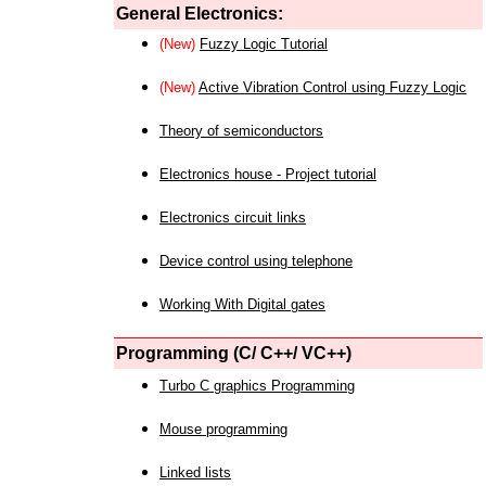
General Electronics:
(New)
Fuzzy Logic Tutorial
(New)
Active Vibration Control using Fuzzy Logic
Theory of semiconductors
Electronics house - Project tutorial
Electronics circuit links
Device control using telephone
Working With Digital gates
Programming (C/ C++/ VC++)
Turbo C graphics Programming
Mouse programming
Linked lists