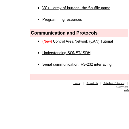
VC++ array of buttons: the Shuffle game
Programming resources
Communication and Protocols
(New)
Control Area Network (CAN) Tutorial
Understanding SONET/ SDH
Serial communication: RS-232 interfacing
Home
|
About Us
|
Articles/ Tutorials
Copyright 
web