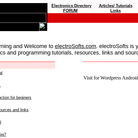
Electronics Directory
Articles/ Tutorials
FORUM
Links
rning and Welcome to
electroSofts.com
. electroSofts is 
ics and programming tutorials, resources, links and sour
al
Visit for Wordpress Android 
L
ction for beginers
urces and links
l
log?