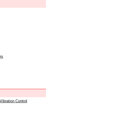
rs
 Vibration Control