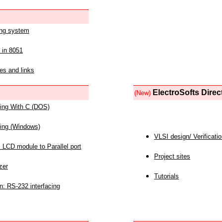
ing system
 in 8051
es and links
ElectroSofts Direc
(New)
acing With C (DOS)
acing (Windows)
VLSI design/ Verificati
 LCD module to Parallel port
Project sites
zer
Tutorials
n: RS-232 interfacing