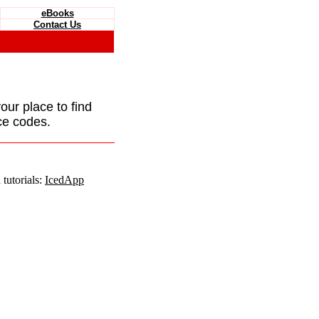
eBooks
Contact Us
your place to find
ce codes.
tutorials:
IcedApp