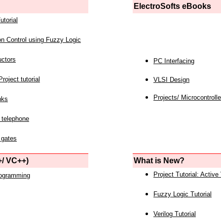
ElectroSofts eBooks
utorial
on Control using Fuzzy Logic
uctors
PC Interfacing
roject tutorial
VLSI Design
Projects/ Microcontrolle
nks
 telephone
 gates
/ VC++)
What is New?
Project Tutorial: Active
rogramming
Fuzzy Logic Tutorial
Verilog Tutorial