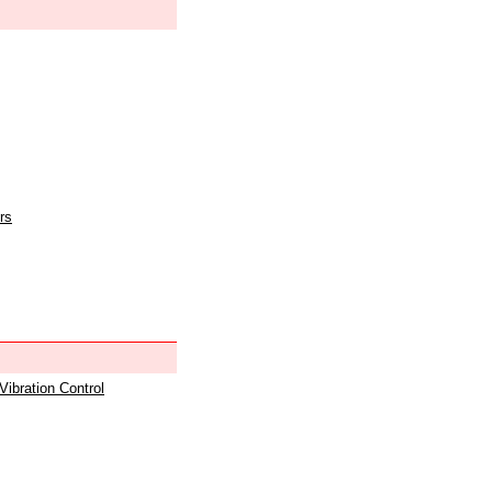
rs
 Vibration Control