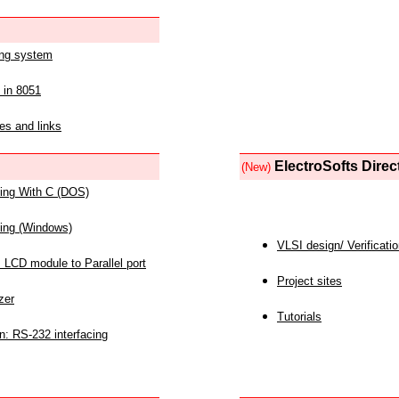
ing system
 in 8051
es and links
ElectroSofts Direc
(New)
acing With C (DOS)
acing (Windows)
VLSI design/ Verificati
 LCD module to Parallel port
Project sites
zer
Tutorials
n: RS-232 interfacing