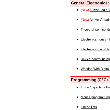
General Electronics:
(New)
Fuzzy Logic T
(New)
Active Vibrati
Theory of semicond
Electronics house - P
Electronics circuit li
Device control using
Working With Digital
Programming (C/ C++
Turbo C graphics P
Mouse programming
Linked lists