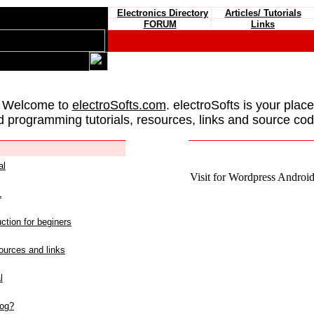
Electronics Directory
Articles/ Tutorials
FORUM
Links
 Welcome to
electroSofts.com
. electroSofts is your plac
d programming tutorials, resources, links and source cod
al
Visit for Wordpress Android 
L
ction for beginers
urces and links
l
log?