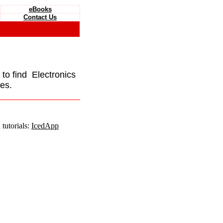
eBooks
Contact Us
e to find Electronics
es.
tutorials:
IcedApp