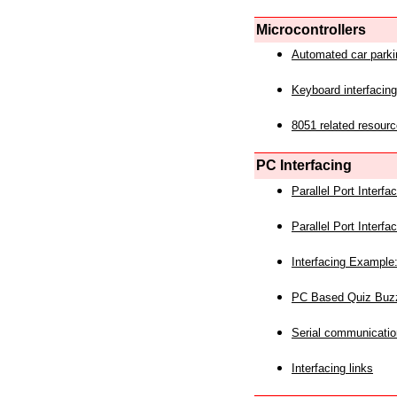
Microcontrollers
Automated car park
Keyboard interfacing
8051 related resourc
PC Interfacing
Parallel Port Interf
Parallel Port Interf
Interfacing Example:
PC Based Quiz Buz
Serial communicatio
Interfacing links