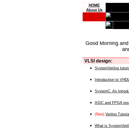
HOME
About Us
Good Morning and
an
VLSI design:
SystemVerilog tutori
Introduction to VHD
SystemC: An Introdu
ASIC and FPGA reso
(New)
Verilog Tutoria
What is SystemVeri