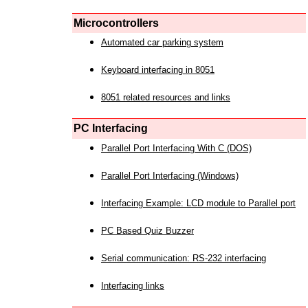
Microcontrollers
Automated car parking system
Keyboard interfacing in 8051
8051 related resources and links
PC Interfacing
Parallel Port Interfacing With C (DOS)
Parallel Port Interfacing (Windows)
Interfacing Example: LCD module to Parallel port
PC Based Quiz Buzzer
Serial communication: RS-232 interfacing
Interfacing links