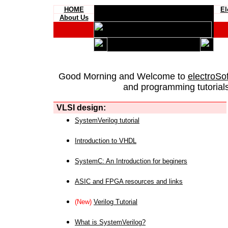
HOME
El
About Us
Good Morning and Welcome to
electroSo
and programming tutorials
VLSI design:
SystemVerilog tutorial
Introduction to VHDL
SystemC: An Introduction for beginers
ASIC and FPGA resources and links
(New)
Verilog Tutorial
What is SystemVerilog?