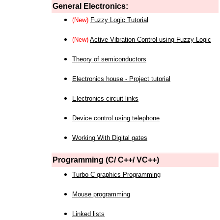
General Electronics:
(New)
Fuzzy Logic Tutorial
(New)
Active Vibration Control using Fuzzy Logic
Theory of semiconductors
Electronics house - Project tutorial
Electronics circuit links
Device control using telephone
Working With Digital gates
Programming (C/ C++/ VC++)
Turbo C graphics Programming
Mouse programming
Linked lists