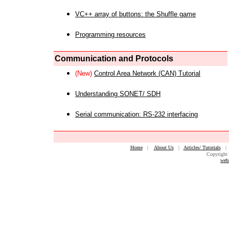
VC++ array of buttons: the Shuffle game
Programming resources
Communication and Protocols
(New)
Control Area Network (CAN) Tutorial
Understanding SONET/ SDH
Serial communication: RS-232 interfacing
Home
|
About Us
|
Articles/ Tutorials
Copyright 
web