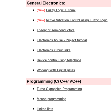
General Electronics:
(New)
Fuzzy Logic Tutorial
(New)
Active Vibration Control using Fuzzy Logic
Theory of semiconductors
Electronics house - Project tutorial
Electronics circuit links
Device control using telephone
Working With Digital gates
Programming (C/ C++/ VC++)
Turbo C graphics Programming
Mouse programming
Linked lists