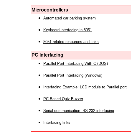
Microcontrollers
Automated car parking system
Keyboard interfacing in 8051
8051 related resources and links
PC Interfacing
Parallel Port Interfacing With C (DOS)
Parallel Port Interfacing (Windows)
Interfacing Example: LCD module to Parallel port
PC Based Quiz Buzzer
Serial communication: RS-232 interfacing
Interfacing links