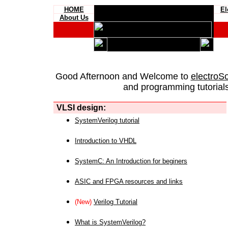
HOME
El
About Us
Good Afternoon and Welcome to
electroS
and programming tutorials
VLSI design:
SystemVerilog tutorial
Introduction to VHDL
SystemC: An Introduction for beginers
ASIC and FPGA resources and links
(New)
Verilog Tutorial
What is SystemVerilog?