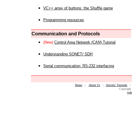
VC++ array of buttons: the Shuffle game
Programming resources
Communication and Protocols
(New)
Control Area Network (CAN) Tutorial
Understanding SONET/ SDH
Serial communication: RS-232 interfacing
Home
|
About Us
|
Articles/ Tutorials
Copyright 
web