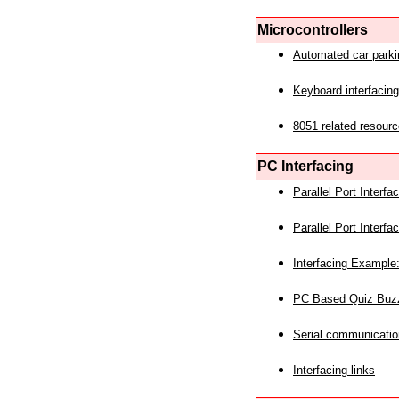
Microcontrollers
Automated car park
Keyboard interfacing
8051 related resourc
PC Interfacing
Parallel Port Interf
Parallel Port Interf
Interfacing Example:
PC Based Quiz Buz
Serial communicatio
Interfacing links