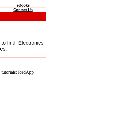
eBooks
Contact Us
e to find Electronics
es.
tutorials:
IcedApp