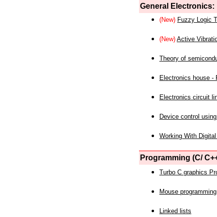
General Electronics:
(New)
Fuzzy Logic T
(New)
Active Vibrati
Theory of semicond
Electronics house - P
Electronics circuit li
Device control using
Working With Digital
Programming (C/ C++
Turbo C graphics P
Mouse programming
Linked lists