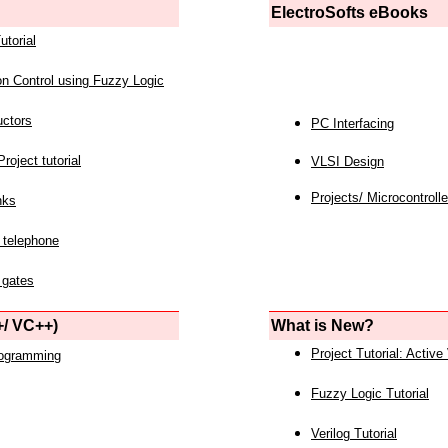
ElectroSofts eBooks
utorial
on Control using Fuzzy Logic
uctors
PC Interfacing
roject tutorial
VLSI Design
Projects/ Microcontrolle
nks
 telephone
 gates
/ VC++)
What is New?
Project Tutorial: Active
rogramming
Fuzzy Logic Tutorial
Verilog Tutorial