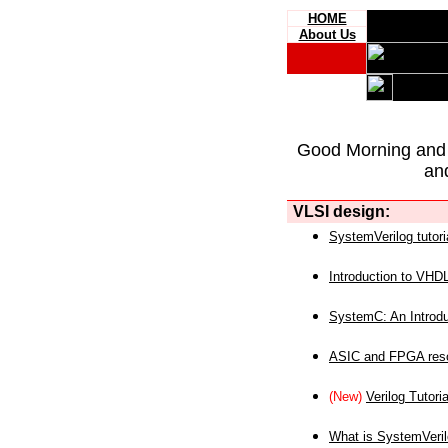
HOME
About Us
Good Morning and
an
VLSI design:
SystemVerilog tutori
Introduction to VHD
SystemC: An Introdu
ASIC and FPGA reso
(New)
Verilog Tutoria
What is SystemVeri