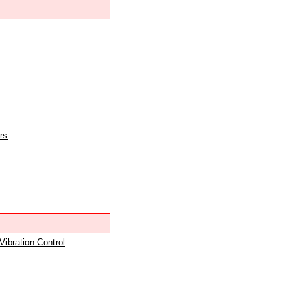
rs
 Vibration Control