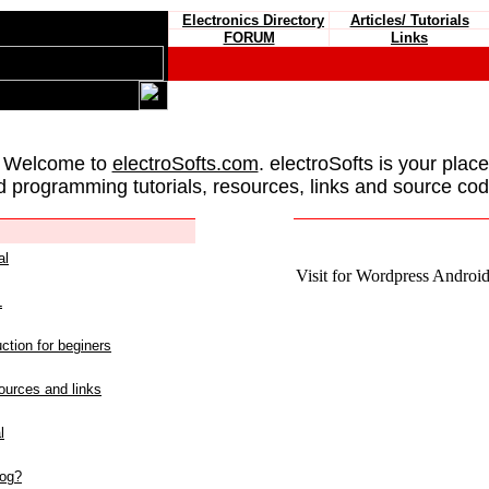
Electronics Directory
Articles/ Tutorials
FORUM
Links
 Welcome to
electroSofts.com
. electroSofts is your plac
d programming tutorials, resources, links and source cod
al
Visit for Wordpress Android 
L
ction for beginers
urces and links
l
log?