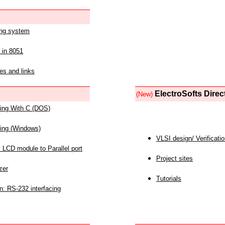
ing system
 in 8051
es and links
ElectroSofts Direc
(New)
acing With C (DOS)
acing (Windows)
VLSI design/ Verificati
 LCD module to Parallel port
Project sites
zer
Tutorials
n: RS-232 interfacing