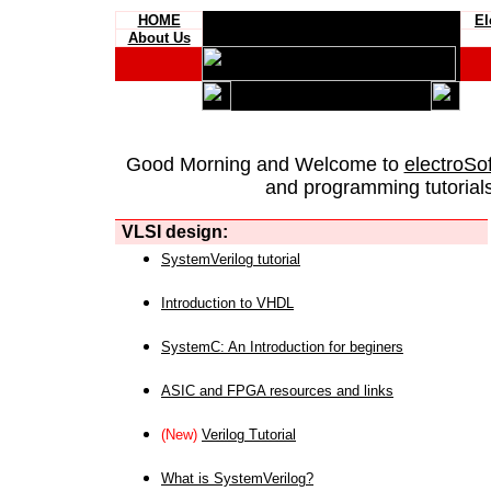
HOME
El
About Us
Good Morning and Welcome to
electroSo
and programming tutorials
VLSI design:
SystemVerilog tutorial
Introduction to VHDL
SystemC: An Introduction for beginers
ASIC and FPGA resources and links
(New)
Verilog Tutorial
What is SystemVerilog?