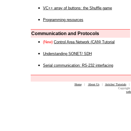
VC++ array of buttons: the Shuffle game
Programming resources
Communication and Protocols
(New)
Control Area Network (CAN) Tutorial
Understanding SONET/ SDH
Serial communication: RS-232 interfacing
Home
|
About Us
|
Articles/ Tutorials
Copyright 
web