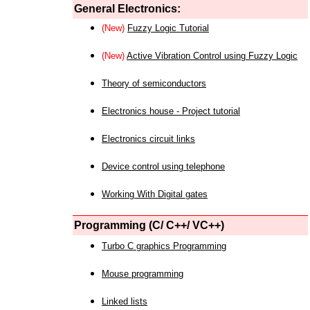
General Electronics:
(New)
Fuzzy Logic Tutorial
(New)
Active Vibration Control using Fuzzy Logic
Theory of semiconductors
Electronics house - Project tutorial
Electronics circuit links
Device control using telephone
Working With Digital gates
Programming (C/ C++/ VC++)
Turbo C graphics Programming
Mouse programming
Linked lists