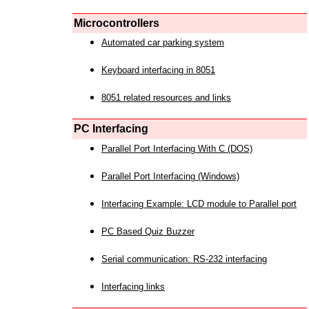
Microcontrollers
Automated car parking system
Keyboard interfacing in 8051
8051 related resources and links
PC Interfacing
Parallel Port Interfacing With C (DOS)
Parallel Port Interfacing (Windows)
Interfacing Example: LCD module to Parallel port
PC Based Quiz Buzzer
Serial communication: RS-232 interfacing
Interfacing links