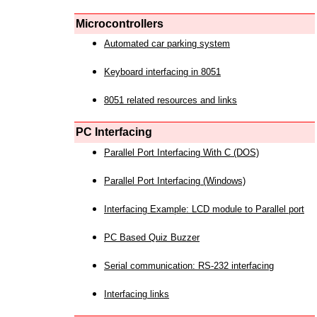
Microcontrollers
Automated car parking system
Keyboard interfacing in 8051
8051 related resources and links
PC Interfacing
Parallel Port Interfacing With C (DOS)
Parallel Port Interfacing (Windows)
Interfacing Example: LCD module to Parallel port
PC Based Quiz Buzzer
Serial communication: RS-232 interfacing
Interfacing links