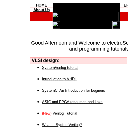
HOME
El
About Us
Good Afternoon and Welcome to
electroS
and programming tutorials
VLSI design:
SystemVerilog tutorial
Introduction to VHDL
SystemC: An Introduction for beginers
ASIC and FPGA resources and links
(New)
Verilog Tutorial
What is SystemVerilog?