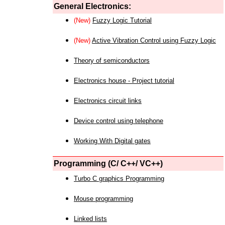
General Electronics:
(New)
Fuzzy Logic Tutorial
(New)
Active Vibration Control using Fuzzy Logic
Theory of semiconductors
Electronics house - Project tutorial
Electronics circuit links
Device control using telephone
Working With Digital gates
Programming (C/ C++/ VC++)
Turbo C graphics Programming
Mouse programming
Linked lists