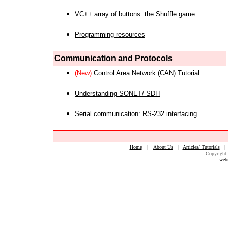
VC++ array of buttons: the Shuffle game
Programming resources
Communication and Protocols
(New)
Control Area Network (CAN) Tutorial
Understanding SONET/ SDH
Serial communication: RS-232 interfacing
Home
|
About Us
|
Articles/ Tutorials
Copyright 
web