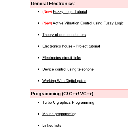
General Electronics:
(New)
Fuzzy Logic Tutorial
(New)
Active Vibration Control using Fuzzy Logic
Theory of semiconductors
Electronics house - Project tutorial
Electronics circuit links
Device control using telephone
Working With Digital gates
Programming (C/ C++/ VC++)
Turbo C graphics Programming
Mouse programming
Linked lists