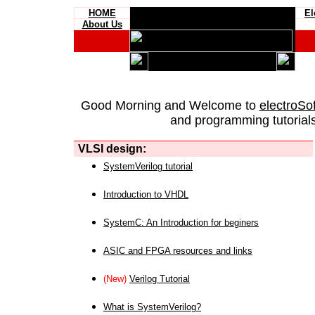
HOME
El
About Us
Good Morning and Welcome to
electroSo
and programming tutorials
VLSI design:
SystemVerilog tutorial
Introduction to VHDL
SystemC: An Introduction for beginers
ASIC and FPGA resources and links
(New)
Verilog Tutorial
What is SystemVerilog?