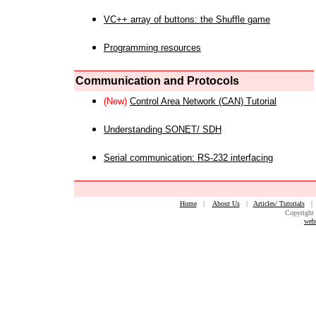
VC++ array of buttons: the Shuffle game
Programming resources
Communication and Protocols
(New)
Control Area Network (CAN) Tutorial
Understanding SONET/ SDH
Serial communication: RS-232 interfacing
Home
|
About Us
|
Articles/ Tutorials
Copyright 
web