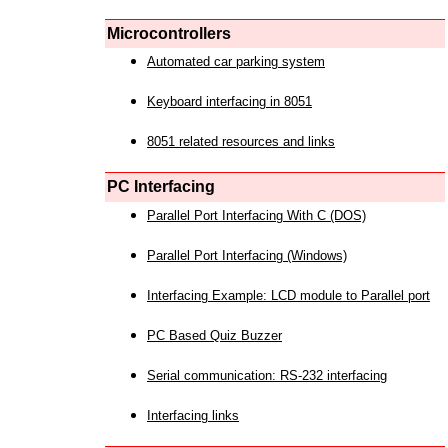
Microcontrollers
Automated car parking system
Keyboard interfacing in 8051
8051 related resources and links
PC Interfacing
Parallel Port Interfacing With C (DOS)
Parallel Port Interfacing (Windows)
Interfacing Example: LCD module to Parallel port
PC Based Quiz Buzzer
Serial communication: RS-232 interfacing
Interfacing links