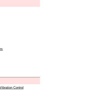
rs
 Vibration Control