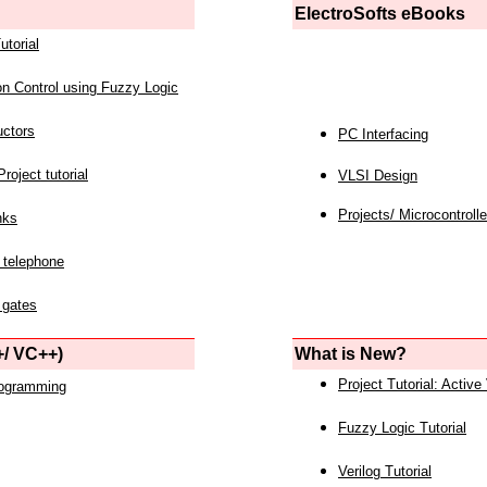
ElectroSofts eBooks
utorial
on Control using Fuzzy Logic
uctors
PC Interfacing
roject tutorial
VLSI Design
Projects/ Microcontrolle
nks
 telephone
 gates
/ VC++)
What is New?
Project Tutorial: Active
rogramming
Fuzzy Logic Tutorial
Verilog Tutorial