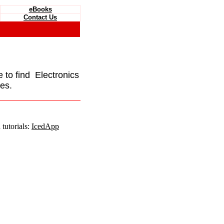
eBooks
Contact Us
e to find Electronics
es.
tutorials:
IcedApp