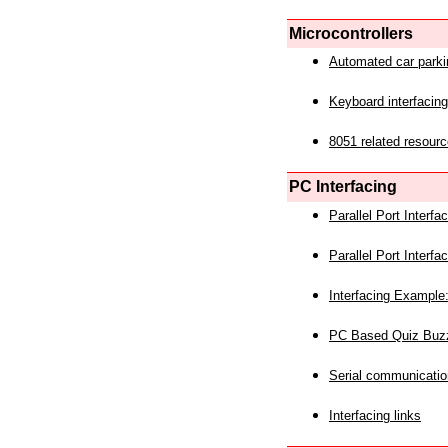
Microcontrollers
Automated car park
Keyboard interfacing
8051 related resourc
PC Interfacing
Parallel Port Interf
Parallel Port Interf
Interfacing Example:
PC Based Quiz Buz
Serial communicatio
Interfacing links