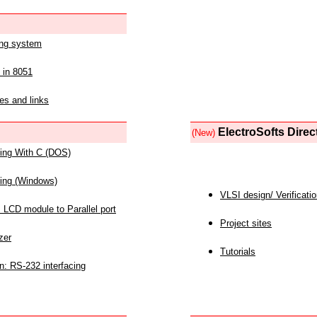
ing system
 in 8051
es and links
ElectroSofts Direc
(New)
acing With C (DOS)
acing (Windows)
VLSI design/ Verificati
 LCD module to Parallel port
Project sites
zer
Tutorials
n: RS-232 interfacing