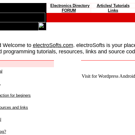
Electronics Directory
Articles/ Tutorials
FORUM
Links
d Welcome to
electroSofts.com
. electroSofts is your plac
d programming tutorials, resources, links and source cod
al
Visit for Wordpress Android 
L
ction for beginers
urces and links
l
log?