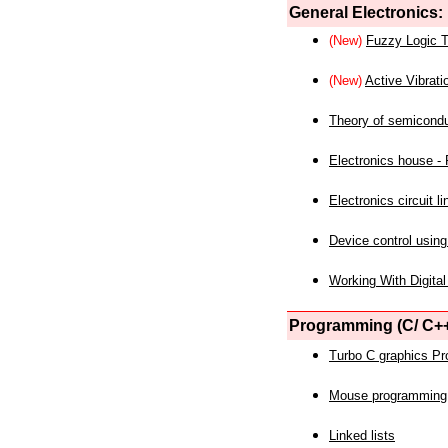
General Electronics:
(New)
Fuzzy Logic T
(New)
Active Vibrati
Theory of semicond
Electronics house - P
Electronics circuit li
Device control using
Working With Digital
Programming (C/ C++
Turbo C graphics P
Mouse programming
Linked lists