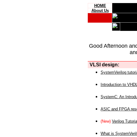
HOME
About Us
Good Afternoon an
an
VLSI design:
SystemVerilog tutori
Introduction to VHD
SystemC: An Introdu
ASIC and FPGA reso
(New)
Verilog Tutoria
What is SystemVeri