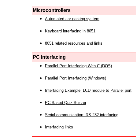
Microcontrollers
Automated car parking system
Keyboard interfacing in 8051
8051 related resources and links
PC Interfacing
Parallel Port Interfacing With C (DOS)
Parallel Port Interfacing (Windows)
Interfacing Example: LCD module to Parallel port
PC Based Quiz Buzzer
Serial communication: RS-232 interfacing
Interfacing links