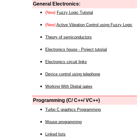
General Electronics:
(New)
Fuzzy Logic Tutorial
(New)
Active Vibration Control using Fuzzy Logic
Theory of semiconductors
Electronics house - Project tutorial
Electronics circuit links
Device control using telephone
Working With Digital gates
Programming (C/ C++/ VC++)
Turbo C graphics Programming
Mouse programming
Linked lists