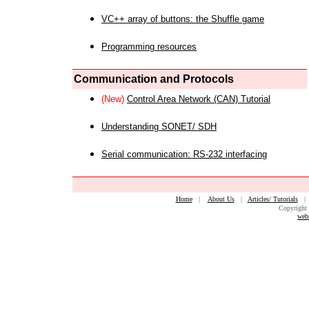
VC++ array of buttons: the Shuffle game
Programming resources
Communication and Protocols
(New)
Control Area Network (CAN) Tutorial
Understanding SONET/ SDH
Serial communication: RS-232 interfacing
Home
|
About Us
|
Articles/ Tutorials
Copyright 
web