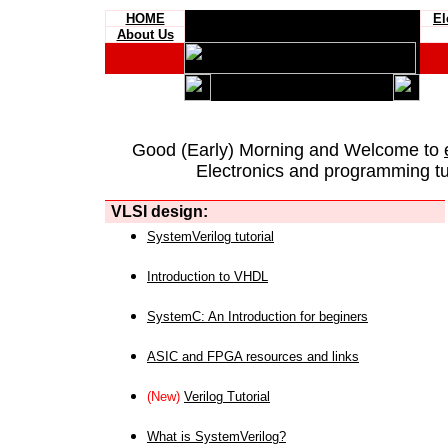
HOME
El
About Us
Good (Early) Morning and Welcome to
Electronics and programming tut
VLSI design:
SystemVerilog tutorial
Introduction to VHDL
SystemC: An Introduction for beginers
ASIC and FPGA resources and links
(New)
Verilog Tutorial
What is SystemVerilog?