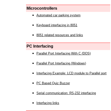
Microcontrollers
Automated car parking system
Keyboard interfacing in 8051
8051 related resources and links
PC Interfacing
Parallel Port Interfacing With C (DOS)
Parallel Port Interfacing (Windows)
Interfacing Example: LCD module to Parallel port
PC Based Quiz Buzzer
Serial communication: RS-232 interfacing
Interfacing links