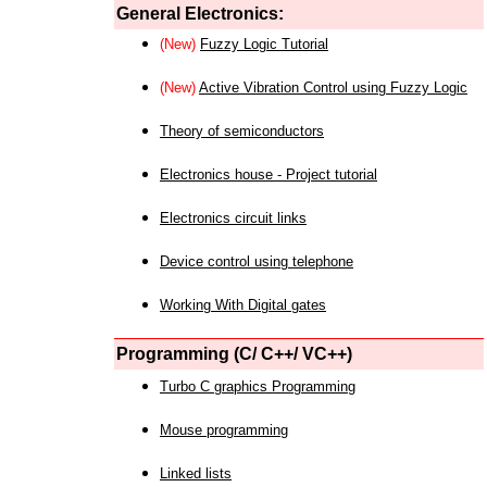
General Electronics:
(New)
Fuzzy Logic Tutorial
(New)
Active Vibration Control using Fuzzy Logic
Theory of semiconductors
Electronics house - Project tutorial
Electronics circuit links
Device control using telephone
Working With Digital gates
Programming (C/ C++/ VC++)
Turbo C graphics Programming
Mouse programming
Linked lists