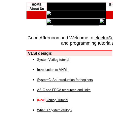
HOME
El
About Us
Good Afternoon and Welcome to
electroS
and programming tutorials
VLSI design:
SystemVerilog tutorial
Introduction to VHDL
SystemC: An Introduction for beginers
ASIC and FPGA resources and links
(New)
Verilog Tutorial
What is SystemVerilog?