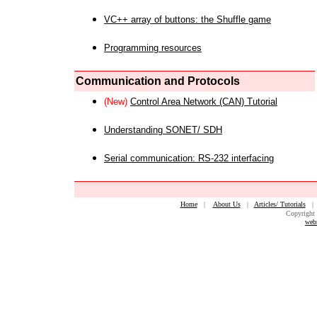
VC++ array of buttons: the Shuffle game
Programming resources
Communication and Protocols
(New)
Control Area Network (CAN) Tutorial
Understanding SONET/ SDH
Serial communication: RS-232 interfacing
Home
|
About Us
|
Articles/ Tutorials
Copyright 
web