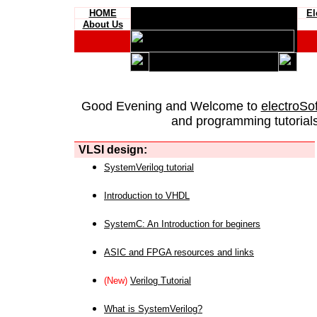
HOME
El
About Us
Good Evening and Welcome to
electroSo
and programming tutorials
VLSI design:
SystemVerilog tutorial
Introduction to VHDL
SystemC: An Introduction for beginers
ASIC and FPGA resources and links
(New)
Verilog Tutorial
What is SystemVerilog?