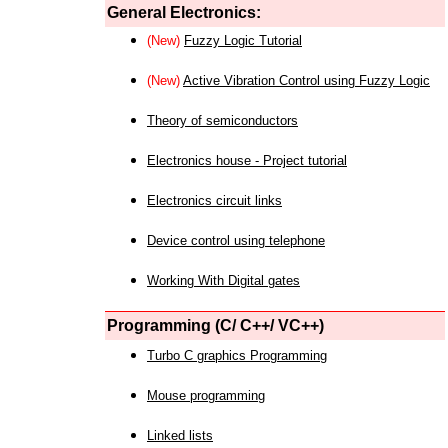
General Electronics:
(New)
Fuzzy Logic Tutorial
(New)
Active Vibration Control using Fuzzy Logic
Theory of semiconductors
Electronics house - Project tutorial
Electronics circuit links
Device control using telephone
Working With Digital gates
Programming (C/ C++/ VC++)
Turbo C graphics Programming
Mouse programming
Linked lists