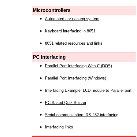
Microcontrollers
Automated car parking system
Keyboard interfacing in 8051
8051 related resources and links
PC Interfacing
Parallel Port Interfacing With C (DOS)
Parallel Port Interfacing (Windows)
Interfacing Example: LCD module to Parallel port
PC Based Quiz Buzzer
Serial communication: RS-232 interfacing
Interfacing links