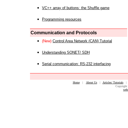
VC++ array of buttons: the Shuffle game
Programming resources
Communication and Protocols
(New)
Control Area Network (CAN) Tutorial
Understanding SONET/ SDH
Serial communication: RS-232 interfacing
Home
|
About Us
|
Articles/ Tutorials
Copyright 
web