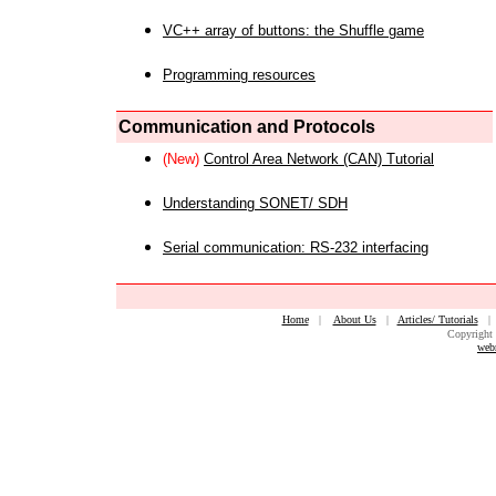
VC++ array of buttons: the Shuffle game
Programming resources
Communication and Protocols
(New)
Control Area Network (CAN) Tutorial
Understanding SONET/ SDH
Serial communication: RS-232 interfacing
Home
|
About Us
|
Articles/ Tutorials
Copyright 
web