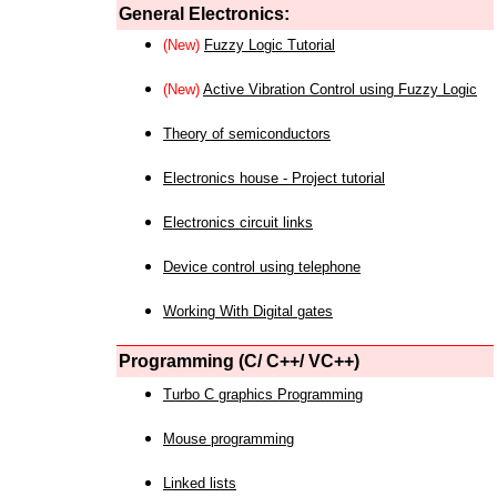
General Electronics:
(New)
Fuzzy Logic Tutorial
(New)
Active Vibration Control using Fuzzy Logic
Theory of semiconductors
Electronics house - Project tutorial
Electronics circuit links
Device control using telephone
Working With Digital gates
Programming (C/ C++/ VC++)
Turbo C graphics Programming
Mouse programming
Linked lists