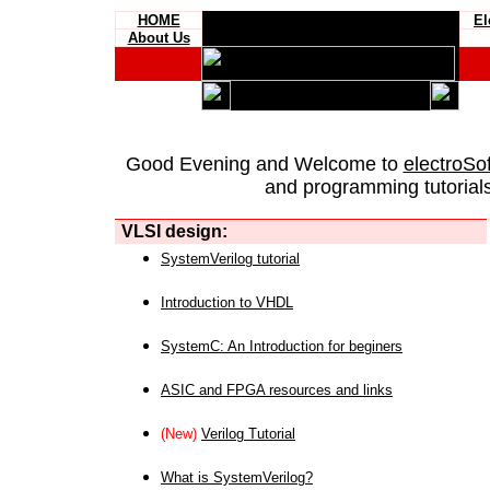
HOME
El
About Us
Good Evening and Welcome to
electroSo
and programming tutorials
VLSI design:
SystemVerilog tutorial
Introduction to VHDL
SystemC: An Introduction for beginers
ASIC and FPGA resources and links
(New)
Verilog Tutorial
What is SystemVerilog?