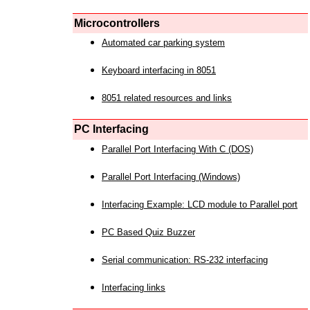
Microcontrollers
Automated car parking system
Keyboard interfacing in 8051
8051 related resources and links
PC Interfacing
Parallel Port Interfacing With C (DOS)
Parallel Port Interfacing (Windows)
Interfacing Example: LCD module to Parallel port
PC Based Quiz Buzzer
Serial communication: RS-232 interfacing
Interfacing links