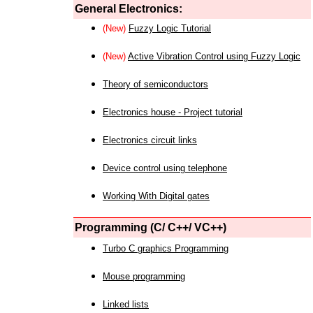
General Electronics:
(New)
Fuzzy Logic Tutorial
(New)
Active Vibration Control using Fuzzy Logic
Theory of semiconductors
Electronics house - Project tutorial
Electronics circuit links
Device control using telephone
Working With Digital gates
Programming (C/ C++/ VC++)
Turbo C graphics Programming
Mouse programming
Linked lists