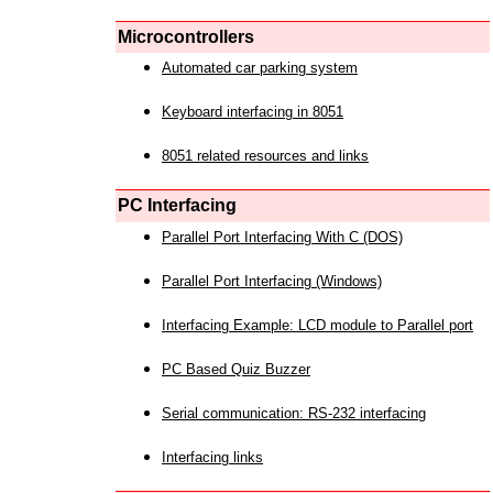
Microcontrollers
Automated car parking system
Keyboard interfacing in 8051
8051 related resources and links
PC Interfacing
Parallel Port Interfacing With C (DOS)
Parallel Port Interfacing (Windows)
Interfacing Example: LCD module to Parallel port
PC Based Quiz Buzzer
Serial communication: RS-232 interfacing
Interfacing links