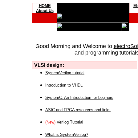
HOME
El
About Us
Good Morning and Welcome to
electroSo
and programming tutorials
VLSI design:
SystemVerilog tutorial
Introduction to VHDL
SystemC: An Introduction for beginers
ASIC and FPGA resources and links
(New)
Verilog Tutorial
What is SystemVerilog?