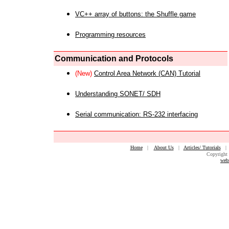
VC++ array of buttons: the Shuffle game
Programming resources
Communication and Protocols
(New)
Control Area Network (CAN) Tutorial
Understanding SONET/ SDH
Serial communication: RS-232 interfacing
Home
|
About Us
|
Articles/ Tutorials
Copyright 
web