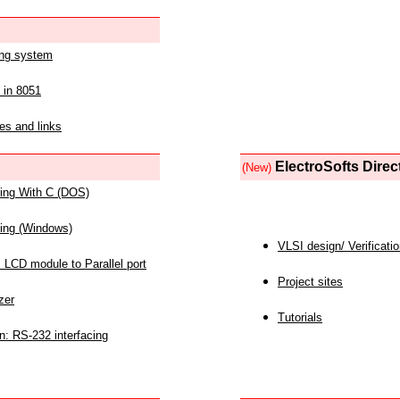
ing system
 in 8051
es and links
ElectroSofts Direc
(New)
acing With C (DOS)
acing (Windows)
VLSI design/ Verificati
 LCD module to Parallel port
Project sites
zer
Tutorials
n: RS-232 interfacing