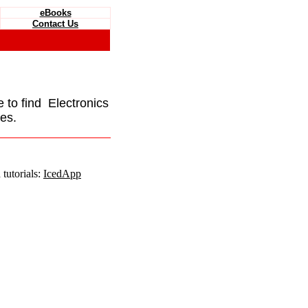
eBooks
Contact Us
e to find Electronics
es.
tutorials:
IcedApp