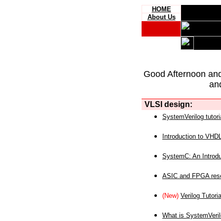
HOME
About Us
Good Afternoon an
an
VLSI design:
SystemVerilog tutori
Introduction to VHD
SystemC: An Introdu
ASIC and FPGA reso
(New)
Verilog Tutoria
What is SystemVeri