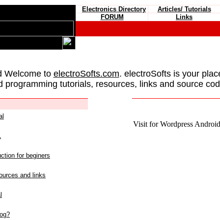
Electronics Directory
Articles/ Tutorials
FORUM
Links
d Welcome to
electroSofts.com
. electroSofts is your plac
d programming tutorials, resources, links and source cod
al
Visit for Wordpress Android 
L
ction for beginers
urces and links
l
log?