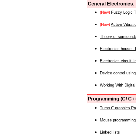
General Electronics:
(New)
Fuzzy Logic T
(New)
Active Vibrati
Theory of semicond
Electronics house - P
Electronics circuit li
Device control using
Working With Digital
Programming (C/ C++
Turbo C graphics P
Mouse programming
Linked lists