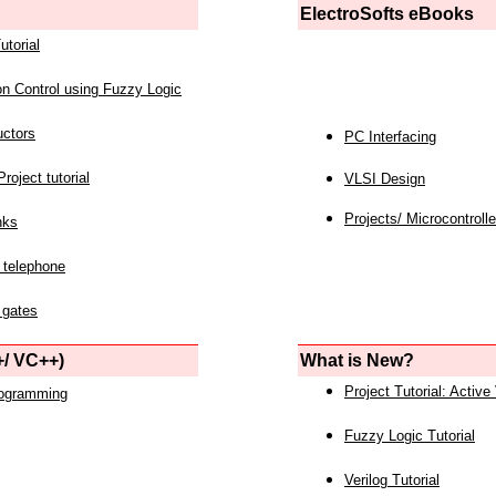
ElectroSofts eBooks
utorial
on Control using Fuzzy Logic
uctors
PC Interfacing
roject tutorial
VLSI Design
Projects/ Microcontrolle
nks
 telephone
 gates
/ VC++)
What is New?
Project Tutorial: Active
rogramming
Fuzzy Logic Tutorial
Verilog Tutorial