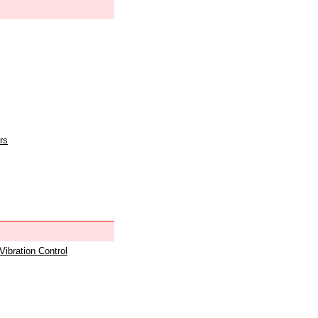
rs
 Vibration Control