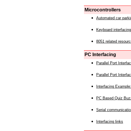
Microcontrollers
Automated car park
Keyboard interfacing
8051 related resourc
PC Interfacing
Parallel Port Interf
Parallel Port Interf
Interfacing Example:
PC Based Quiz Buz
Serial communicatio
Interfacing links