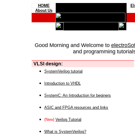
HOME
El
About Us
Good Morning and Welcome to
electroSo
and programming tutorials
VLSI design:
SystemVerilog tutorial
Introduction to VHDL
SystemC: An Introduction for beginers
ASIC and FPGA resources and links
(New)
Verilog Tutorial
What is SystemVerilog?