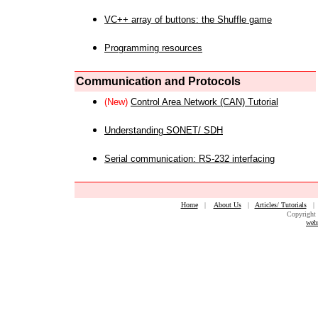
VC++ array of buttons: the Shuffle game
Programming resources
Communication and Protocols
(New)
Control Area Network (CAN) Tutorial
Understanding SONET/ SDH
Serial communication: RS-232 interfacing
Home
|
About Us
|
Articles/ Tutorials
Copyright 
web