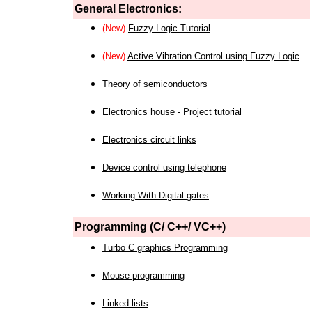
General Electronics:
(New)
Fuzzy Logic Tutorial
(New)
Active Vibration Control using Fuzzy Logic
Theory of semiconductors
Electronics house - Project tutorial
Electronics circuit links
Device control using telephone
Working With Digital gates
Programming (C/ C++/ VC++)
Turbo C graphics Programming
Mouse programming
Linked lists