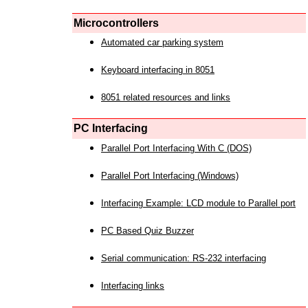
Microcontrollers
Automated car parking system
Keyboard interfacing in 8051
8051 related resources and links
PC Interfacing
Parallel Port Interfacing With C (DOS)
Parallel Port Interfacing (Windows)
Interfacing Example: LCD module to Parallel port
PC Based Quiz Buzzer
Serial communication: RS-232 interfacing
Interfacing links