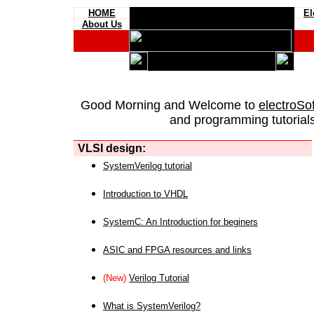
HOME
El
About Us
Good Morning and Welcome to
electroSo
and programming tutorials
VLSI design:
SystemVerilog tutorial
Introduction to VHDL
SystemC: An Introduction for beginers
ASIC and FPGA resources and links
(New)
Verilog Tutorial
What is SystemVerilog?