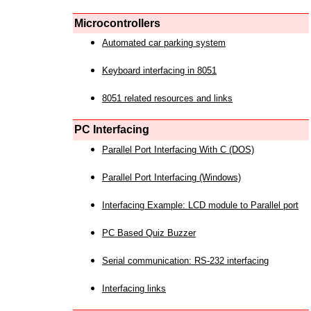
Microcontrollers
Automated car parking system
Keyboard interfacing in 8051
8051 related resources and links
PC Interfacing
Parallel Port Interfacing With C (DOS)
Parallel Port Interfacing (Windows)
Interfacing Example: LCD module to Parallel port
PC Based Quiz Buzzer
Serial communication: RS-232 interfacing
Interfacing links