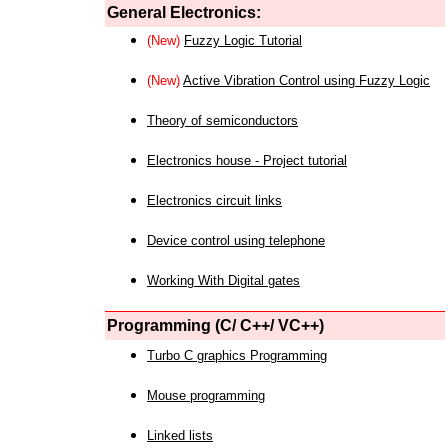
General Electronics:
(New)
Fuzzy Logic Tutorial
(New)
Active Vibration Control using Fuzzy Logic
Theory of semiconductors
Electronics house - Project tutorial
Electronics circuit links
Device control using telephone
Working With Digital gates
Programming (C/ C++/ VC++)
Turbo C graphics Programming
Mouse programming
Linked lists