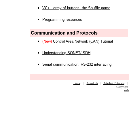
VC++ array of buttons: the Shuffle game
Programming resources
Communication and Protocols
(New)
Control Area Network (CAN) Tutorial
Understanding SONET/ SDH
Serial communication: RS-232 interfacing
Home
|
About Us
|
Articles/ Tutorials
Copyright 
web