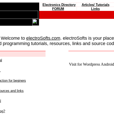
Electronics Directory
Articles/ Tutorials
FORUM
Links
 Welcome to
electroSofts.com
. electroSofts is your plac
d programming tutorials, resources, links and source cod
al
Visit for Wordpress Android 
L
ction for beginers
urces and links
l
log?