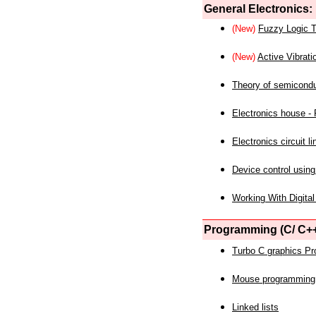
General Electronics:
(New)
Fuzzy Logic T
(New)
Active Vibrati
Theory of semicond
Electronics house - P
Electronics circuit li
Device control using
Working With Digital
Programming (C/ C++
Turbo C graphics P
Mouse programming
Linked lists