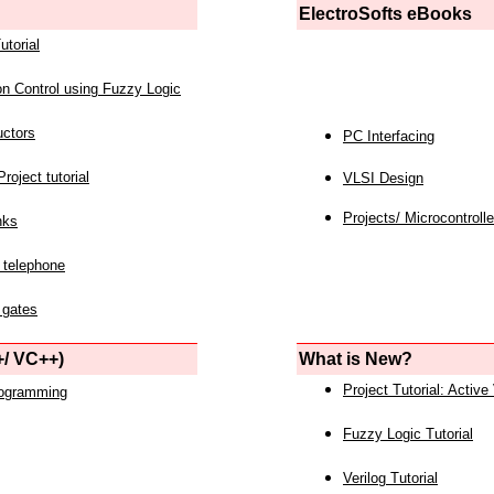
ElectroSofts eBooks
utorial
on Control using Fuzzy Logic
uctors
PC Interfacing
roject tutorial
VLSI Design
Projects/ Microcontrolle
nks
 telephone
 gates
/ VC++)
What is New?
Project Tutorial: Active
rogramming
Fuzzy Logic Tutorial
Verilog Tutorial