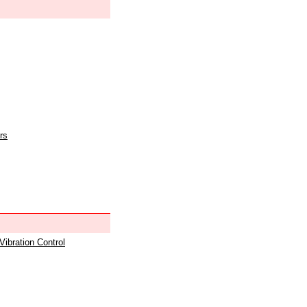
rs
 Vibration Control