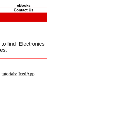
eBooks
Contact Us
e to find Electronics
es.
tutorials:
IcedApp