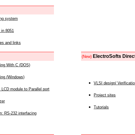
ing system
 in 8051
es and links
ElectroSofts Direc
(New)
acing With C (DOS)
acing (Windows)
VLSI design/ Verificati
 LCD module to Parallel port
Project sites
zer
Tutorials
n: RS-232 interfacing