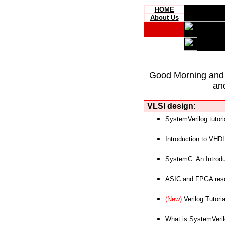
HOME
About Us
Good Morning and
an
VLSI design:
SystemVerilog tutori
Introduction to VHD
SystemC: An Introdu
ASIC and FPGA reso
(New)
Verilog Tutoria
What is SystemVeri