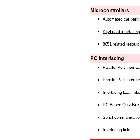
Microcontrollers
Automated car park
Keyboard interfacing
8051 related resourc
PC Interfacing
Parallel Port Interf
Parallel Port Interf
Interfacing Example:
PC Based Quiz Buz
Serial communicatio
Interfacing links