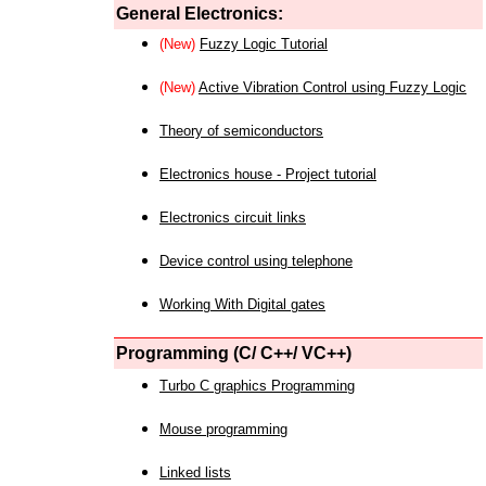
General Electronics:
(New)
Fuzzy Logic Tutorial
(New)
Active Vibration Control using Fuzzy Logic
Theory of semiconductors
Electronics house - Project tutorial
Electronics circuit links
Device control using telephone
Working With Digital gates
Programming (C/ C++/ VC++)
Turbo C graphics Programming
Mouse programming
Linked lists