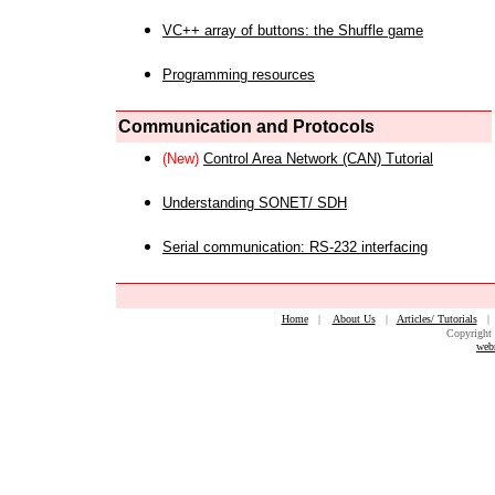
VC++ array of buttons: the Shuffle game
Programming resources
Communication and Protocols
(New)
Control Area Network (CAN) Tutorial
Understanding SONET/ SDH
Serial communication: RS-232 interfacing
Home
|
About Us
|
Articles/ Tutorials
Copyright 
web