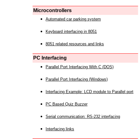
Microcontrollers
Automated car parking system
Keyboard interfacing in 8051
8051 related resources and links
PC Interfacing
Parallel Port Interfacing With C (DOS)
Parallel Port Interfacing (Windows)
Interfacing Example: LCD module to Parallel port
PC Based Quiz Buzzer
Serial communication: RS-232 interfacing
Interfacing links