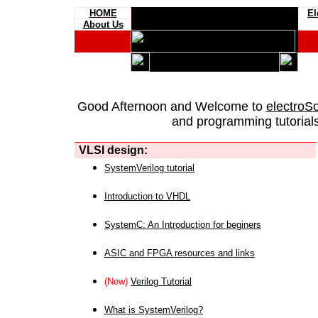
HOME
El
About Us
Good Afternoon and Welcome to
electroS
and programming tutorials
VLSI design:
SystemVerilog tutorial
Introduction to VHDL
SystemC: An Introduction for beginers
ASIC and FPGA resources and links
(New)
Verilog Tutorial
What is SystemVerilog?