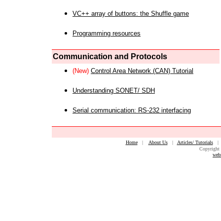
VC++ array of buttons: the Shuffle game
Programming resources
Communication and Protocols
(New)
Control Area Network (CAN) Tutorial
Understanding SONET/ SDH
Serial communication: RS-232 interfacing
Home
|
About Us
|
Articles/ Tutorials
Copyright 
web