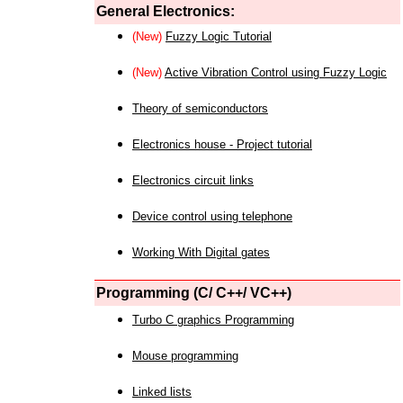
General Electronics:
(New)
Fuzzy Logic Tutorial
(New)
Active Vibration Control using Fuzzy Logic
Theory of semiconductors
Electronics house - Project tutorial
Electronics circuit links
Device control using telephone
Working With Digital gates
Programming (C/ C++/ VC++)
Turbo C graphics Programming
Mouse programming
Linked lists