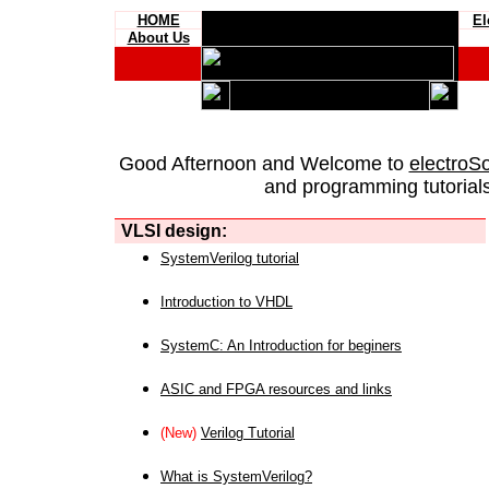
HOME
El
About Us
Good Afternoon and Welcome to
electroS
and programming tutorials
VLSI design:
SystemVerilog tutorial
Introduction to VHDL
SystemC: An Introduction for beginers
ASIC and FPGA resources and links
(New)
Verilog Tutorial
What is SystemVerilog?