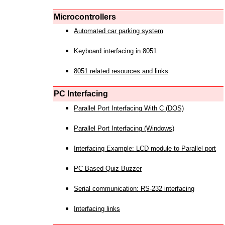
Microcontrollers
Automated car parking system
Keyboard interfacing in 8051
8051 related resources and links
PC Interfacing
Parallel Port Interfacing With C (DOS)
Parallel Port Interfacing (Windows)
Interfacing Example: LCD module to Parallel port
PC Based Quiz Buzzer
Serial communication: RS-232 interfacing
Interfacing links