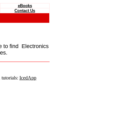
eBooks
Contact Us
e to find Electronics
es.
tutorials:
IcedApp