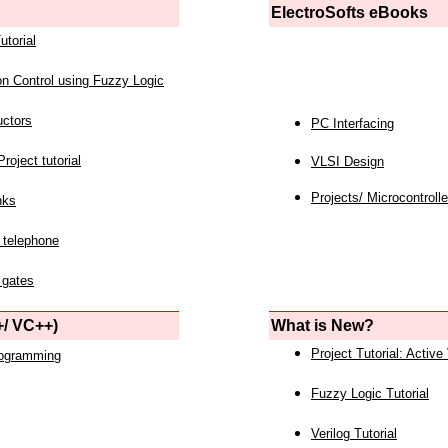
ElectroSofts eBooks
utorial
on Control using Fuzzy Logic
uctors
PC Interfacing
roject tutorial
VLSI Design
Projects/ Microcontrolle
nks
 telephone
 gates
/ VC++)
What is New?
Project Tutorial: Active
rogramming
Fuzzy Logic Tutorial
Verilog Tutorial