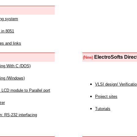
ing system
 in 8051
es and links
ElectroSofts Direc
(New)
acing With C (DOS)
acing (Windows)
VLSI design/ Verificati
 LCD module to Parallel port
Project sites
zer
Tutorials
n: RS-232 interfacing