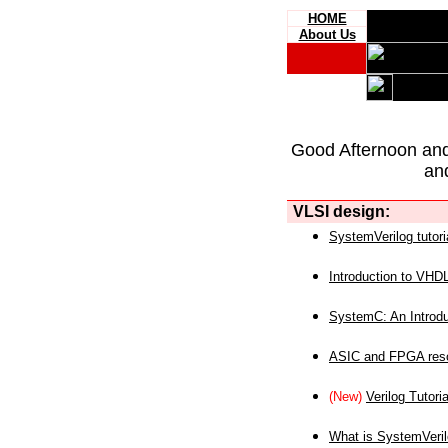
HOME
About Us
Good Afternoon an
an
VLSI design:
SystemVerilog tutori
Introduction to VHD
SystemC: An Introdu
ASIC and FPGA reso
(New)
Verilog Tutoria
What is SystemVeri