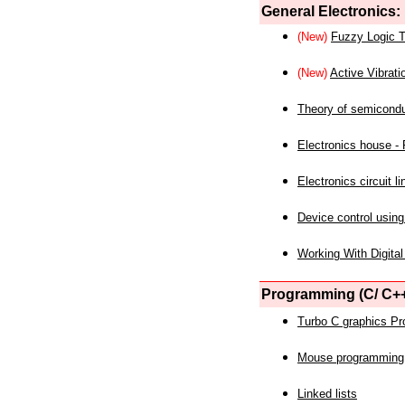
General Electronics:
(New)
Fuzzy Logic T
(New)
Active Vibrati
Theory of semicond
Electronics house - P
Electronics circuit li
Device control using
Working With Digital
Programming (C/ C++
Turbo C graphics P
Mouse programming
Linked lists