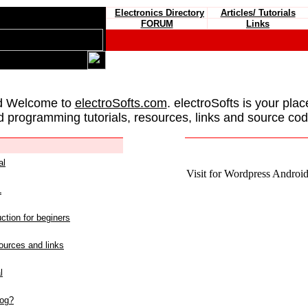
Electronics Directory
Articles/ Tutorials
FORUM
Links
d Welcome to
electroSofts.com
. electroSofts is your plac
d programming tutorials, resources, links and source cod
al
Visit for Wordpress Android 
L
ction for beginers
urces and links
l
log?