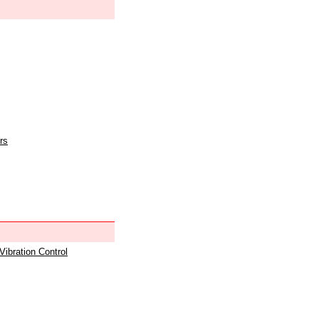
rs
 Vibration Control