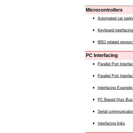
Microcontrollers
Automated car park
Keyboard interfacing
8051 related resourc
PC Interfacing
Parallel Port Interf
Parallel Port Interf
Interfacing Example:
PC Based Quiz Buz
Serial communicatio
Interfacing links