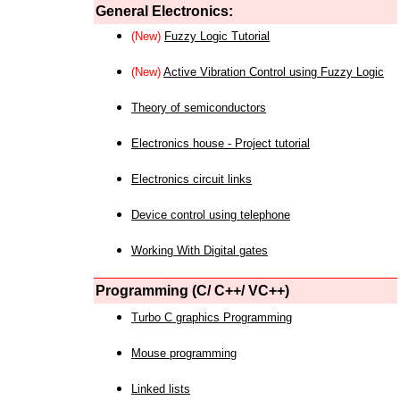
General Electronics:
(New)
Fuzzy Logic Tutorial
(New)
Active Vibration Control using Fuzzy Logic
Theory of semiconductors
Electronics house - Project tutorial
Electronics circuit links
Device control using telephone
Working With Digital gates
Programming (C/ C++/ VC++)
Turbo C graphics Programming
Mouse programming
Linked lists