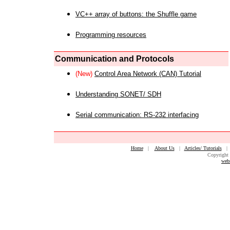
VC++ array of buttons: the Shuffle game
Programming resources
Communication and Protocols
(New)
Control Area Network (CAN) Tutorial
Understanding SONET/ SDH
Serial communication: RS-232 interfacing
Home
|
About Us
|
Articles/ Tutorials
Copyright 
web