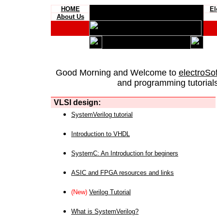
HOME
El
About Us
Good Morning and Welcome to
electroSo
and programming tutorials
VLSI design:
SystemVerilog tutorial
Introduction to VHDL
SystemC: An Introduction for beginers
ASIC and FPGA resources and links
(New)
Verilog Tutorial
What is SystemVerilog?