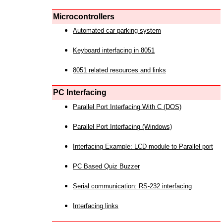
Microcontrollers
Automated car parking system
Keyboard interfacing in 8051
8051 related resources and links
PC Interfacing
Parallel Port Interfacing With C (DOS)
Parallel Port Interfacing (Windows)
Interfacing Example: LCD module to Parallel port
PC Based Quiz Buzzer
Serial communication: RS-232 interfacing
Interfacing links