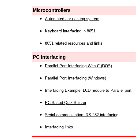
Microcontrollers
Automated car parking system
Keyboard interfacing in 8051
8051 related resources and links
PC Interfacing
Parallel Port Interfacing With C (DOS)
Parallel Port Interfacing (Windows)
Interfacing Example: LCD module to Parallel port
PC Based Quiz Buzzer
Serial communication: RS-232 interfacing
Interfacing links