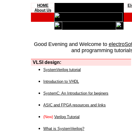
HOME
El
About Us
Good Evening and Welcome to
electroSo
and programming tutorials
VLSI design:
SystemVerilog tutorial
Introduction to VHDL
SystemC: An Introduction for beginers
ASIC and FPGA resources and links
(New)
Verilog Tutorial
What is SystemVerilog?