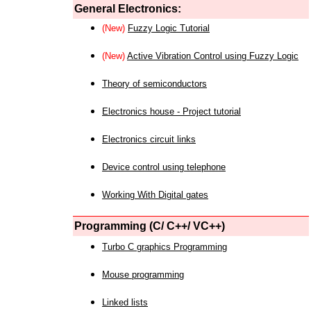
General Electronics:
(New)
Fuzzy Logic Tutorial
(New)
Active Vibration Control using Fuzzy Logic
Theory of semiconductors
Electronics house - Project tutorial
Electronics circuit links
Device control using telephone
Working With Digital gates
Programming (C/ C++/ VC++)
Turbo C graphics Programming
Mouse programming
Linked lists