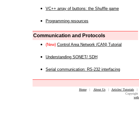
VC++ array of buttons: the Shuffle game
Programming resources
Communication and Protocols
(New)
Control Area Network (CAN) Tutorial
Understanding SONET/ SDH
Serial communication: RS-232 interfacing
Home
|
About Us
|
Articles/ Tutorials
Copyright 
web