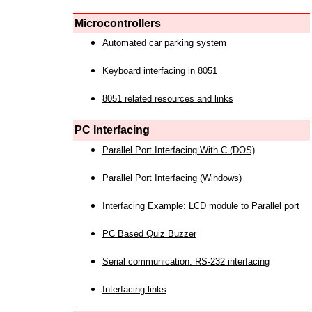
Microcontrollers
Automated car parking system
Keyboard interfacing in 8051
8051 related resources and links
PC Interfacing
Parallel Port Interfacing With C (DOS)
Parallel Port Interfacing (Windows)
Interfacing Example: LCD module to Parallel port
PC Based Quiz Buzzer
Serial communication: RS-232 interfacing
Interfacing links