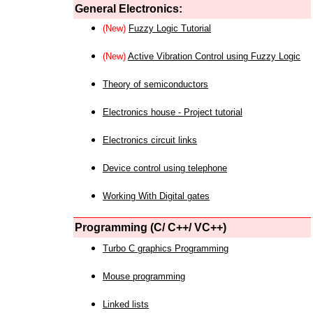
General Electronics:
(New)
Fuzzy Logic Tutorial
(New)
Active Vibration Control using Fuzzy Logic
Theory of semiconductors
Electronics house - Project tutorial
Electronics circuit links
Device control using telephone
Working With Digital gates
Programming (C/ C++/ VC++)
Turbo C graphics Programming
Mouse programming
Linked lists