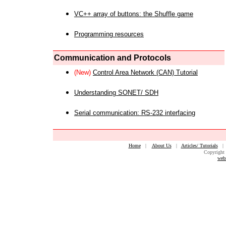
VC++ array of buttons: the Shuffle game
Programming resources
Communication and Protocols
(New)
Control Area Network (CAN) Tutorial
Understanding SONET/ SDH
Serial communication: RS-232 interfacing
Home
|
About Us
|
Articles/ Tutorials
Copyright 
web