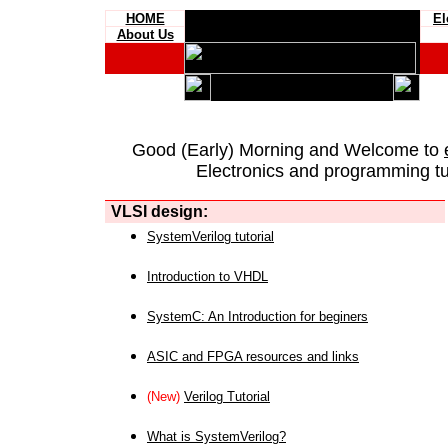
HOME
El
About Us
Good (Early) Morning and Welcome to
Electronics and programming tut
VLSI design:
SystemVerilog tutorial
Introduction to VHDL
SystemC: An Introduction for beginers
ASIC and FPGA resources and links
(New)
Verilog Tutorial
What is SystemVerilog?