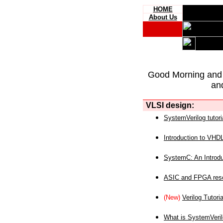
HOME
About Us
Good Morning and
an
VLSI design:
SystemVerilog tutori
Introduction to VHD
SystemC: An Introdu
ASIC and FPGA reso
(New)
Verilog Tutoria
What is SystemVeri