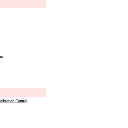
rs
 Vibration Control