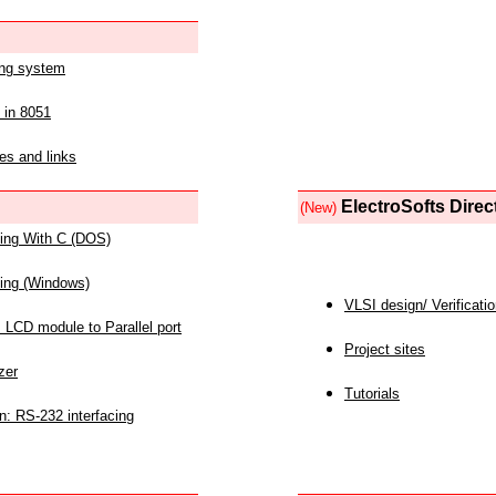
ing system
 in 8051
es and links
ElectroSofts Direc
(New)
acing With C (DOS)
acing (Windows)
VLSI design/ Verificati
 LCD module to Parallel port
Project sites
zer
Tutorials
n: RS-232 interfacing