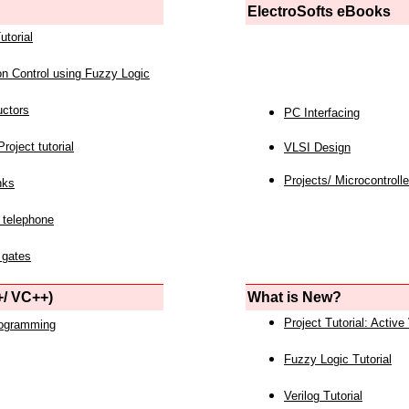
ElectroSofts eBooks
utorial
on Control using Fuzzy Logic
uctors
PC Interfacing
roject tutorial
VLSI Design
Projects/ Microcontrolle
nks
 telephone
 gates
/ VC++)
What is New?
Project Tutorial: Active
rogramming
Fuzzy Logic Tutorial
Verilog Tutorial