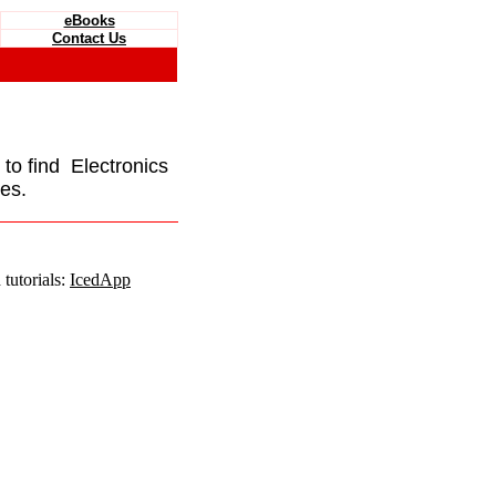
eBooks
Contact Us
e to find Electronics
es.
tutorials:
IcedApp