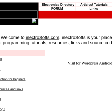
Electronics Directory
Articles/ Tutorials
FORUM
Links
 Welcome to
electroSofts.com
. electroSofts is your plac
d programming tutorials, resources, links and source cod
al
Visit for Wordpress Android 
L
ction for beginers
urces and links
l
log?