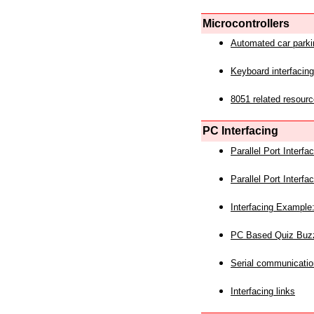
Microcontrollers
Automated car park
Keyboard interfacing
8051 related resourc
PC Interfacing
Parallel Port Interf
Parallel Port Interf
Interfacing Example:
PC Based Quiz Buz
Serial communicatio
Interfacing links