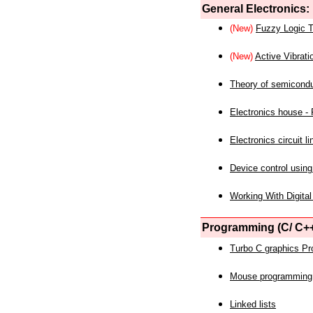
General Electronics:
(New)
Fuzzy Logic T
(New)
Active Vibrati
Theory of semicond
Electronics house - P
Electronics circuit li
Device control using
Working With Digital
Programming (C/ C++
Turbo C graphics P
Mouse programming
Linked lists