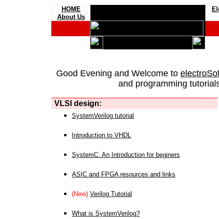
HOME
El
About Us
Good Evening and Welcome to
electroSo
and programming tutorials
VLSI design:
SystemVerilog tutorial
Introduction to VHDL
SystemC: An Introduction for beginers
ASIC and FPGA resources and links
(New)
Verilog Tutorial
What is SystemVerilog?