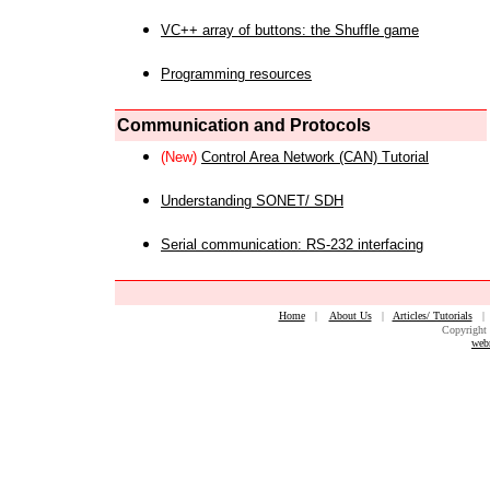
VC++ array of buttons: the Shuffle game
Programming resources
Communication and Protocols
(New)
Control Area Network (CAN) Tutorial
Understanding SONET/ SDH
Serial communication: RS-232 interfacing
Home
|
About Us
|
Articles/ Tutorials
Copyright 
web