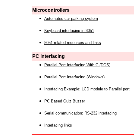
Microcontrollers
Automated car parking system
Keyboard interfacing in 8051
8051 related resources and links
PC Interfacing
Parallel Port Interfacing With C (DOS)
Parallel Port Interfacing (Windows)
Interfacing Example: LCD module to Parallel port
PC Based Quiz Buzzer
Serial communication: RS-232 interfacing
Interfacing links