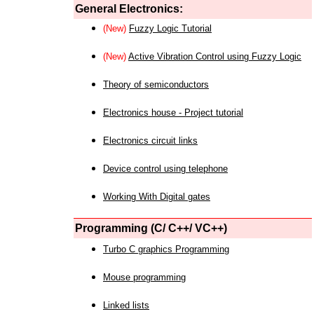
General Electronics:
(New)
Fuzzy Logic Tutorial
(New)
Active Vibration Control using Fuzzy Logic
Theory of semiconductors
Electronics house - Project tutorial
Electronics circuit links
Device control using telephone
Working With Digital gates
Programming (C/ C++/ VC++)
Turbo C graphics Programming
Mouse programming
Linked lists