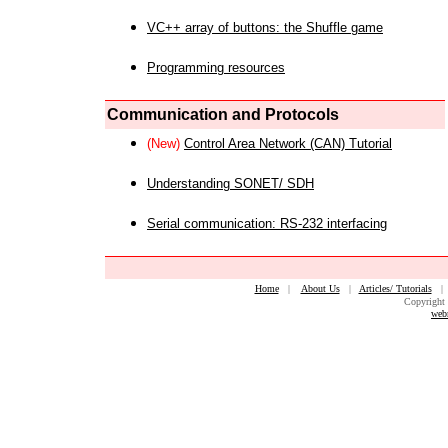
VC++ array of buttons: the Shuffle game
Programming resources
Communication and Protocols
(New)
Control Area Network (CAN) Tutorial
Understanding SONET/ SDH
Serial communication: RS-232 interfacing
Home
|
About Us
|
Articles/ Tutorials
Copyright 
web