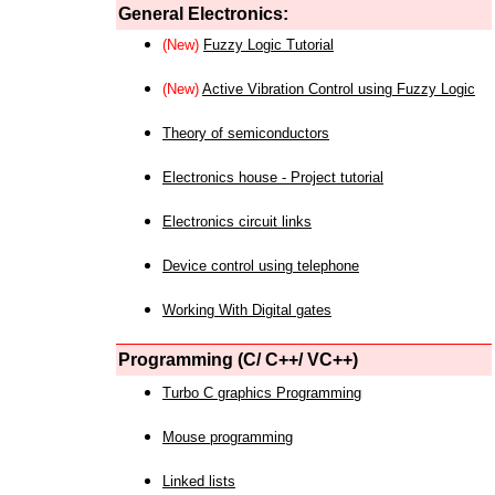
General Electronics:
(New)
Fuzzy Logic Tutorial
(New)
Active Vibration Control using Fuzzy Logic
Theory of semiconductors
Electronics house - Project tutorial
Electronics circuit links
Device control using telephone
Working With Digital gates
Programming (C/ C++/ VC++)
Turbo C graphics Programming
Mouse programming
Linked lists