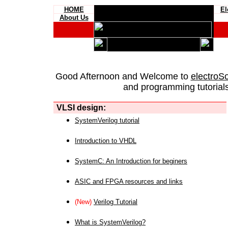
HOME
El
About Us
Good Afternoon and Welcome to
electroS
and programming tutorials
VLSI design:
SystemVerilog tutorial
Introduction to VHDL
SystemC: An Introduction for beginers
ASIC and FPGA resources and links
(New)
Verilog Tutorial
What is SystemVerilog?