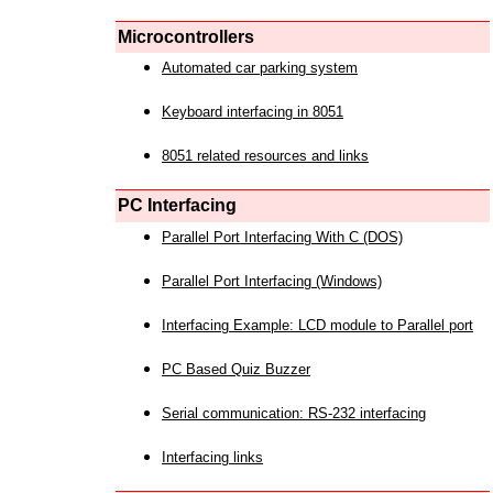
Microcontrollers
Automated car parking system
Keyboard interfacing in 8051
8051 related resources and links
PC Interfacing
Parallel Port Interfacing With C (DOS)
Parallel Port Interfacing (Windows)
Interfacing Example: LCD module to Parallel port
PC Based Quiz Buzzer
Serial communication: RS-232 interfacing
Interfacing links