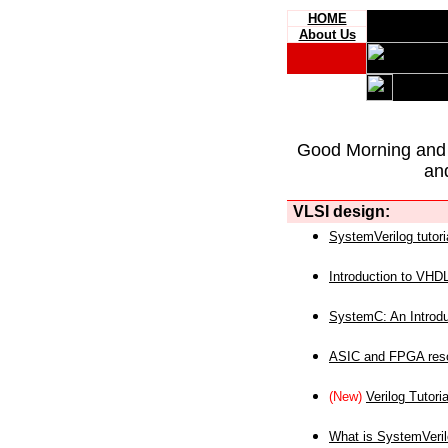
HOME
About Us
Good Morning and
an
VLSI design:
SystemVerilog tutori
Introduction to VHD
SystemC: An Introdu
ASIC and FPGA reso
(New)
Verilog Tutoria
What is SystemVeri