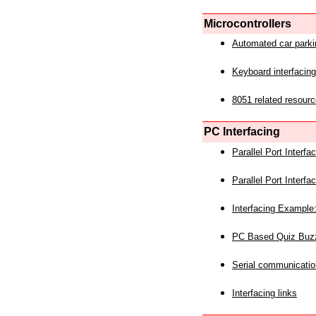
Microcontrollers
Automated car park
Keyboard interfacing
8051 related resourc
PC Interfacing
Parallel Port Interf
Parallel Port Interf
Interfacing Example:
PC Based Quiz Buz
Serial communicatio
Interfacing links