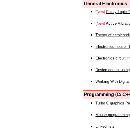
General Electronics:
(New)
Fuzzy Logic T
(New)
Active Vibrati
Theory of semicond
Electronics house - P
Electronics circuit li
Device control using
Working With Digital
Programming (C/ C++
Turbo C graphics P
Mouse programming
Linked lists