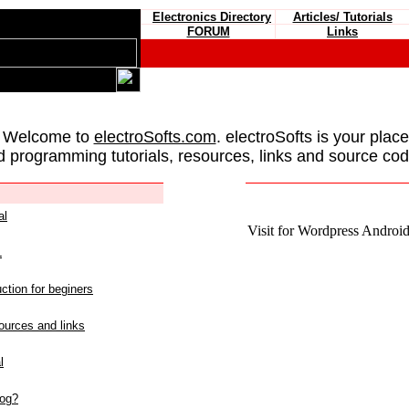
Electronics Directory
Articles/ Tutorials
FORUM
Links
 Welcome to
electroSofts.com
. electroSofts is your plac
d programming tutorials, resources, links and source cod
al
Visit for Wordpress Android 
L
ction for beginers
urces and links
l
log?