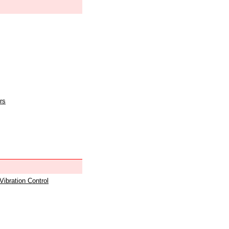
rs
 Vibration Control