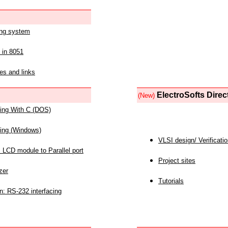
ing system
 in 8051
es and links
ElectroSofts Direc
(New)
acing With C (DOS)
acing (Windows)
VLSI design/ Verificati
 LCD module to Parallel port
Project sites
zer
Tutorials
n: RS-232 interfacing