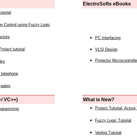
ElectroSofts eBooks
utorial
on Control using Fuzzy Logic
uctors
PC Interfacing
roject tutorial
VLSI Design
Projects/ Microcontrolle
nks
 telephone
 gates
/ VC++)
What is New?
Project Tutorial: Active
rogramming
Fuzzy Logic Tutorial
Verilog Tutorial