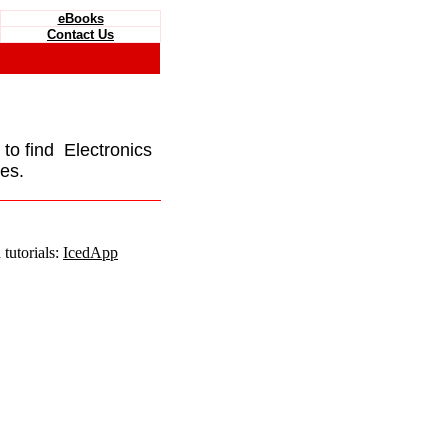
eBooks
Contact Us
e to find Electronics
es.
tutorials:
IcedApp