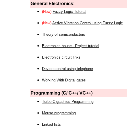
General Electronics:
(New)
Fuzzy Logic Tutorial
(New)
Active Vibration Control using Fuzzy Logic
Theory of semiconductors
Electronics house - Project tutorial
Electronics circuit links
Device control using telephone
Working With Digital gates
Programming (C/ C++/ VC++)
Turbo C graphics Programming
Mouse programming
Linked lists