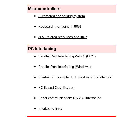
Microcontrollers
Automated car parking system
Keyboard interfacing in 8051
8051 related resources and links
PC Interfacing
Parallel Port Interfacing With C (DOS)
Parallel Port Interfacing (Windows)
Interfacing Example: LCD module to Parallel port
PC Based Quiz Buzzer
Serial communication: RS-232 interfacing
Interfacing links