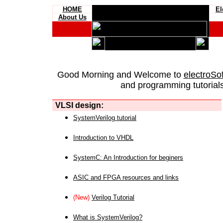
HOME
El
About Us
Good Morning and Welcome to
electroSo
and programming tutorials
VLSI design:
SystemVerilog tutorial
Introduction to VHDL
SystemC: An Introduction for beginers
ASIC and FPGA resources and links
(New)
Verilog Tutorial
What is SystemVerilog?