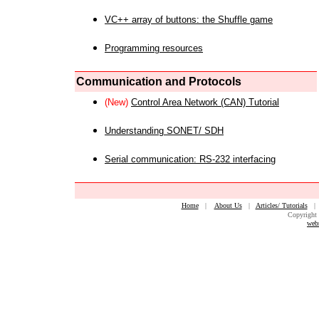
VC++ array of buttons: the Shuffle game
Programming resources
Communication and Protocols
(New)
Control Area Network (CAN) Tutorial
Understanding SONET/ SDH
Serial communication: RS-232 interfacing
Home
|
About Us
|
Articles/ Tutorials
Copyright 
web