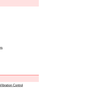
rs
 Vibration Control