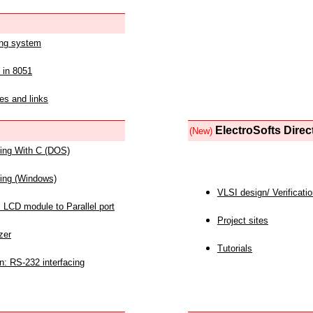
ing system
 in 8051
es and links
ElectroSofts Direc
(New)
acing With C (DOS)
acing (Windows)
VLSI design/ Verificati
 LCD module to Parallel port
Project sites
zer
Tutorials
n: RS-232 interfacing