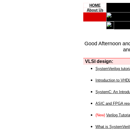
HOME
About Us
Good Afternoon an
an
VLSI design:
SystemVerilog tutori
Introduction to VHD
SystemC: An Introdu
ASIC and FPGA reso
(New)
Verilog Tutoria
What is SystemVeri