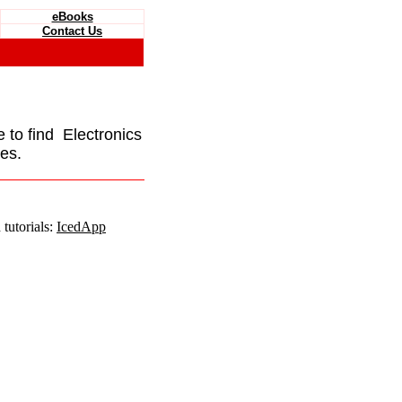
eBooks
Contact Us
e to find Electronics
es.
tutorials:
IcedApp