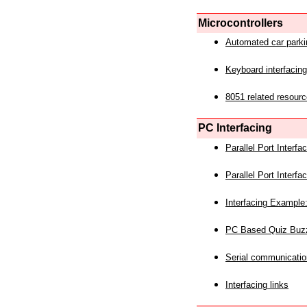
Microcontrollers
Automated car park
Keyboard interfacing
8051 related resourc
PC Interfacing
Parallel Port Interf
Parallel Port Interf
Interfacing Example:
PC Based Quiz Buz
Serial communicatio
Interfacing links