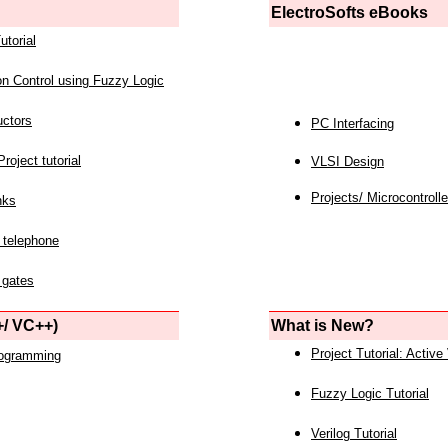
ElectroSofts eBooks
utorial
on Control using Fuzzy Logic
uctors
PC Interfacing
roject tutorial
VLSI Design
Projects/ Microcontrolle
nks
 telephone
 gates
/ VC++)
What is New?
Project Tutorial: Active
rogramming
Fuzzy Logic Tutorial
Verilog Tutorial