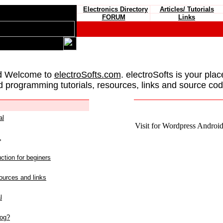
Electronics Directory
Articles/ Tutorials
FORUM
Links
d Welcome to
electroSofts.com
. electroSofts is your plac
d programming tutorials, resources, links and source cod
al
Visit for Wordpress Android 
L
ction for beginers
urces and links
l
log?