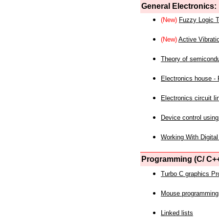
General Electronics:
(New)
Fuzzy Logic T
(New)
Active Vibrati
Theory of semicond
Electronics house - P
Electronics circuit li
Device control using
Working With Digital
Programming (C/ C++
Turbo C graphics P
Mouse programming
Linked lists