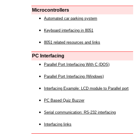
Microcontrollers
Automated car parking system
Keyboard interfacing in 8051
8051 related resources and links
PC Interfacing
Parallel Port Interfacing With C (DOS)
Parallel Port Interfacing (Windows)
Interfacing Example: LCD module to Parallel port
PC Based Quiz Buzzer
Serial communication: RS-232 interfacing
Interfacing links