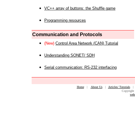
VC++ array of buttons: the Shuffle game
Programming resources
Communication and Protocols
(New)
Control Area Network (CAN) Tutorial
Understanding SONET/ SDH
Serial communication: RS-232 interfacing
Home
|
About Us
|
Articles/ Tutorials
Copyright 
web