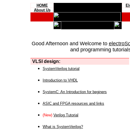
HOME
El
About Us
Good Afternoon and Welcome to
electroS
and programming tutorials
VLSI design:
SystemVerilog tutorial
Introduction to VHDL
SystemC: An Introduction for beginers
ASIC and FPGA resources and links
(New)
Verilog Tutorial
What is SystemVerilog?