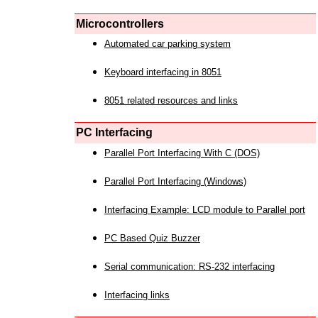
Microcontrollers
Automated car parking system
Keyboard interfacing in 8051
8051 related resources and links
PC Interfacing
Parallel Port Interfacing With C (DOS)
Parallel Port Interfacing (Windows)
Interfacing Example: LCD module to Parallel port
PC Based Quiz Buzzer
Serial communication: RS-232 interfacing
Interfacing links