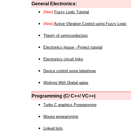
General Electronics:
(New)
Fuzzy Logic Tutorial
(New)
Active Vibration Control using Fuzzy Logic
Theory of semiconductors
Electronics house - Project tutorial
Electronics circuit links
Device control using telephone
Working With Digital gates
Programming (C/ C++/ VC++)
Turbo C graphics Programming
Mouse programming
Linked lists