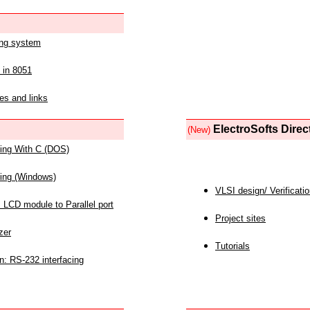
ing system
 in 8051
es and links
ElectroSofts Direc
(New)
acing With C (DOS)
acing (Windows)
VLSI design/ Verificati
 LCD module to Parallel port
Project sites
zer
Tutorials
n: RS-232 interfacing