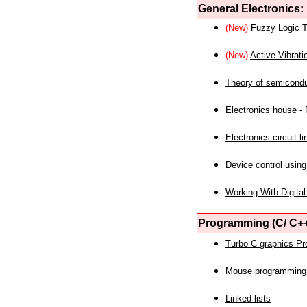
General Electronics:
(New)
Fuzzy Logic T
(New)
Active Vibrati
Theory of semicond
Electronics house - P
Electronics circuit li
Device control using
Working With Digital
Programming (C/ C++
Turbo C graphics P
Mouse programming
Linked lists