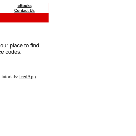
eBooks
Contact Us
your place to find
ce codes.
tutorials:
IcedApp