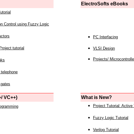
ElectroSofts eBooks
utorial
on Control using Fuzzy Logic
uctors
PC Interfacing
roject tutorial
VLSI Design
Projects/ Microcontrolle
nks
 telephone
 gates
/ VC++)
What is New?
Project Tutorial: Active
rogramming
Fuzzy Logic Tutorial
Verilog Tutorial