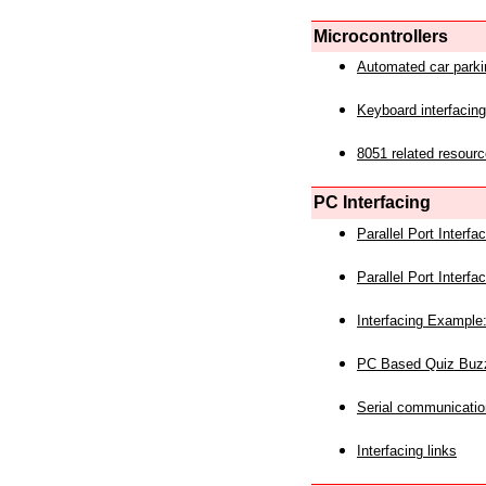
Microcontrollers
Automated car park
Keyboard interfacing
8051 related resourc
PC Interfacing
Parallel Port Interf
Parallel Port Interf
Interfacing Example:
PC Based Quiz Buz
Serial communicatio
Interfacing links