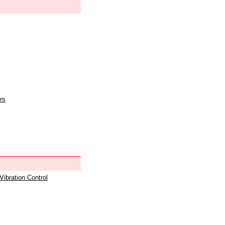
rs
 Vibration Control