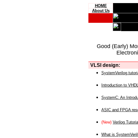
HOME
About Us
Good (Early) Mo
Electron
VLSI design:
SystemVerilog tutori
Introduction to VHD
SystemC: An Introdu
ASIC and FPGA reso
(New)
Verilog Tutoria
What is SystemVeri