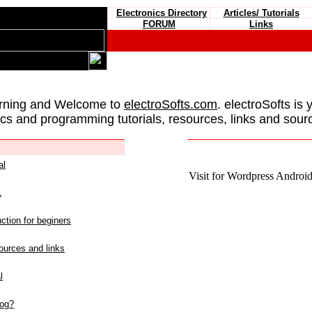
Electronics Directory
Articles/ Tutorials
FORUM
Links
rning and Welcome to
electroSofts.com
. electroSofts is 
ics and programming tutorials, resources, links and sour
al
Visit for Wordpress Android 
L
ction for beginers
urces and links
l
log?