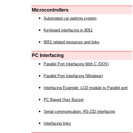
Microcontrollers
Automated car parking system
Keyboard interfacing in 8051
8051 related resources and links
PC Interfacing
Parallel Port Interfacing With C (DOS)
Parallel Port Interfacing (Windows)
Interfacing Example: LCD module to Parallel port
PC Based Quiz Buzzer
Serial communication: RS-232 interfacing
Interfacing links