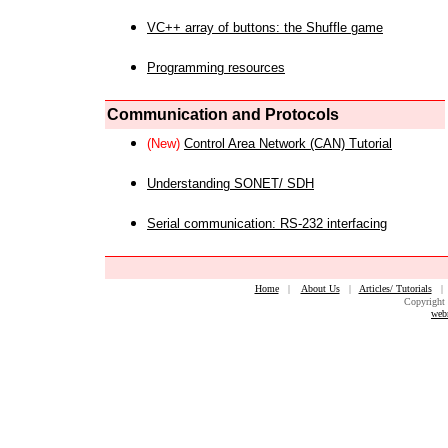
VC++ array of buttons: the Shuffle game
Programming resources
Communication and Protocols
(New)
Control Area Network (CAN) Tutorial
Understanding SONET/ SDH
Serial communication: RS-232 interfacing
Home
|
About Us
|
Articles/ Tutorials
Copyright 
web