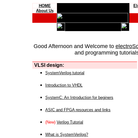
HOME
El
About Us
Good Afternoon and Welcome to
electroS
and programming tutorials
VLSI design:
SystemVerilog tutorial
Introduction to VHDL
SystemC: An Introduction for beginers
ASIC and FPGA resources and links
(New)
Verilog Tutorial
What is SystemVerilog?