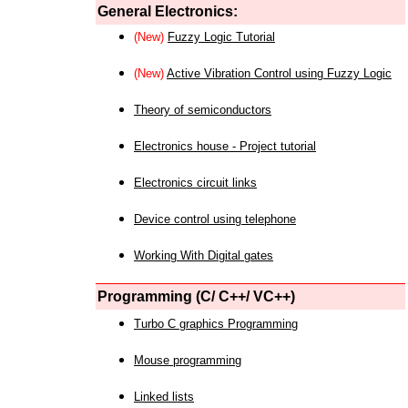
General Electronics:
(New)
Fuzzy Logic Tutorial
(New)
Active Vibration Control using Fuzzy Logic
Theory of semiconductors
Electronics house - Project tutorial
Electronics circuit links
Device control using telephone
Working With Digital gates
Programming (C/ C++/ VC++)
Turbo C graphics Programming
Mouse programming
Linked lists